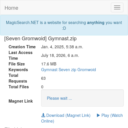
Home
Toggl
naviga
MagicSearch.NET is a website for searching
anything
you want
:D
[Seven Gromwoid] Gymnast.zip
Creation Time
Jan. 4, 2025, 5:38 a.m.
Last Access
July 18, 2026, 6 a.m.
Time
File Size
17.6 MB
Keywords
Gymnast
Seven
zip
Gromwoid
Total
63
Requests
Total Files
0
Please wait ...
Magnet Link
Download (Magnet Link)
Play (Watch
Online)