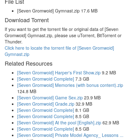
File List
[Seven Gromwoid] Gymnast.zip 17.6 MB
Download Torrent
If you want to get the torrent file or original data of [Seven
Gromwoid] Gymnast.zip, please use uTorrent, BitTorrent or
Thunder.
Click here to locate the torrent file of [Seven Gromwoid]
Gymnast.zip
Related Resources
[Seven Gromwoid] Harper's First Show.zip
9.2 MB
[Seven Gromwoid Complete]
7.3 GB
[Seven Gromwoid] Memories (with bonus content).zip
124.8 MB
[Seven Gromwoid] Game Sex.zip
23.9 MB
[Seven Gromwoid] Grade.zip
32.9 MB
[Seven Gromwoid Complete]
8.1 GB
[Seven Gromwoid Complete]
8.5 GB
[Seven Gromwoid] At the pool [English].zip
62.9 MB
[Seven Gromwoid Complete]
8.5 GB
[Seven Gromwoid] Private Model Agency_ Lessons ...