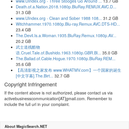
www.UIndex.org - Three Stooges Go Around ...
13.7 GB
Death.of.a.Nation.2018.1080p.BluRay.REMUX.AVC.D...
31.3 GB
www.UIndex.org - Clean and Sober 1988 108...
31.2 GB
Witchhammer.1970.1080p.Blu-ray.Remux.AVC.DTS-HD...
23.4 GB
The.Devil.Is.a.Woman.1935.BluRay.Remux.1080p.AV...
20.2 GB
武士道残酷物
语.Cruel.Tale.of.Bushido.1963.1080p.GBR.Bl...
35.0 GB
The.Ballad.of.Cable.Hogue.1970.1080p.BluRay.REM...
35.6 GB
【高清影视之家发布 www.WHATMV.com】一个国家的诞生
[中文字幕].The.Birt...
32.7 GB
Copyright Infringement
If the content above is not authorized, please contact us via
activebusinesscommunication[AT]gmail.com. Remember to
include the full url in your complaint.
About MagicSearch.NET