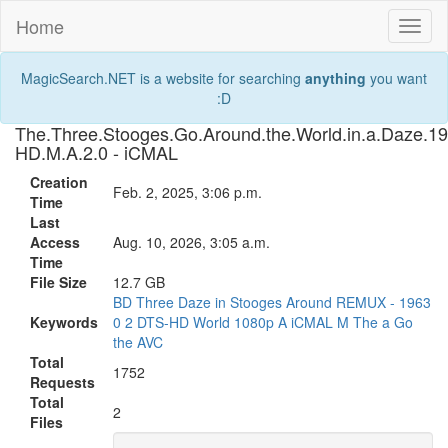
Home
Toggl
naviga
MagicSearch.NET is a website for searching
anything
you want
:D
The.Three.Stooges.Go.Around.the.World.in.a.Daze
HD.M.A.2.0 - iCMAL
Creation
Feb. 2, 2025, 3:06 p.m.
Time
Last
Access
Aug. 10, 2026, 3:05 a.m.
Time
File Size
12.7 GB
BD
Three
Daze
in
Stooges
Around
REMUX
-
1963
Keywords
0
2
DTS-HD
World
1080p
A
iCMAL
M
The
a
Go
the
AVC
Total
1752
Requests
Total
2
Files