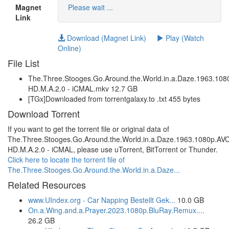
Magnet
Please wait ...
Link
Download (Magnet Link)
Play (Watch
Online)
File List
The.Three.Stooges.Go.Around.the.World.in.a.Daze.1963.1
HD.M.A.2.0 - iCMAL.mkv 12.7 GB
[TGx]Downloaded from torrentgalaxy.to .txt 455 bytes
Download Torrent
If you want to get the torrent file or original data of
The.Three.Stooges.Go.Around.the.World.in.a.Daze.1963.1080p.A
HD.M.A.2.0 - iCMAL, please use uTorrent, BitTorrent or Thunder.
Click here to locate the torrent file of
The.Three.Stooges.Go.Around.the.World.in.a.Daze...
Related Resources
www.UIndex.org - Car Napping Bestellt Gek...
10.0 GB
On.a.Wing.and.a.Prayer.2023.1080p.BluRay.Remux....
26.2 GB