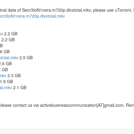
original data of Secr3toN1nera.m720p.divxtotal.mkv, please use uTorrent,
f Secr3toN1nera.m720p.divxtotal.mkv
kv
2.2 GB
v
2.2 GB
GB
6 GB
total.mkv
2.5 GB
.6 GB
2 GB
mkv
2.3 GB
1.9 GB
al.mkv
2.1 GB
, please contact us via activebusinesscommunication[AT]gmail.com. Remem