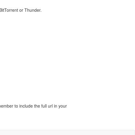
 BitTorrent or Thunder.
ber to include the full url in your