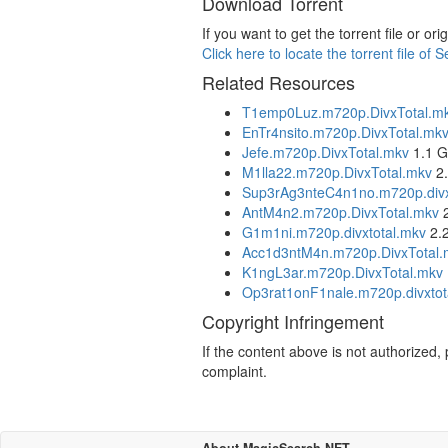
Download Torrent
If you want to get the torrent file or 
Click here to locate the torrent file o
Related Resources
T1emp0Luz.m720p.DivxTotal.m
EnTr4nsito.m720p.DivxTotal.mk
Jefe.m720p.DivxTotal.mkv
1.1 
M1lla22.m720p.DivxTotal.mkv
2.
Sup3rAg3nteC4n1no.m720p.divx
AntM4n2.m720p.DivxTotal.mkv
2
G1m1ni.m720p.divxtotal.mkv
2.
Acc1d3ntM4n.m720p.DivxTotal.
K1ngL3ar.m720p.DivxTotal.mkv
Op3rat1onF1nale.m720p.divxtot
Copyright Infringement
If the content above is not authorized
complaint.