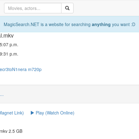
MagicSearch.NET is a website for searching
anything
you want :D
al.mkv
5:07 p.m.
9:31 p.m.
ecr3toN1nera
m720p
...
agnet Link)
Play (Watch Online)
.mkv 2.5 GB