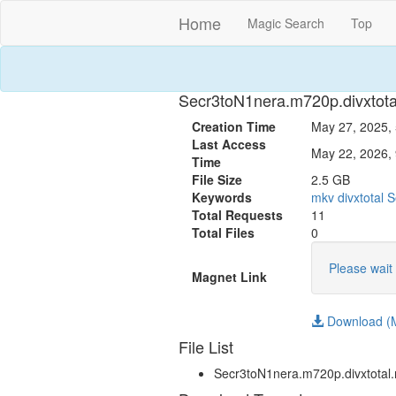
Home
Magic Search
Top
Secr3toN1nera.m720p.divxtot
Creation Time
May 27, 2025, 
Last Access
May 22, 2026, 
Time
File Size
2.5 GB
Keywords
mkv
divxtotal
S
Total Requests
11
Total Files
0
Please wait 
Magnet Link
Download (M
File List
Secr3toN1nera.m720p.divxtotal