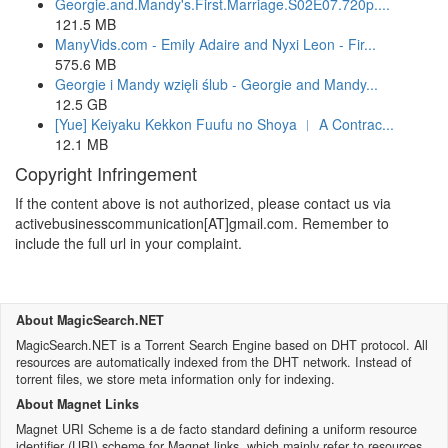
Georgie.and.Mandy's.First.Marriage.S02E07.720p....
121.5 MB
ManyVids.com - Emily Adaire and Nyxi Leon - Fir...
575.6 MB
Georgie i Mandy wzięli ślub - Georgie and Mandy...
12.5 GB
[Yue] Keiyaku Kekkon Fuufu no Shoya ︱ A Contrac...
12.1 MB
Copyright Infringement
If the content above is not authorized, please contact us via
activebusinesscommunication[AT]gmail.com. Remember to
include the full url in your complaint.
About MagicSearch.NET
MagicSearch.NET is a Torrent Search Engine based on DHT protocol. All
resources are automatically indexed from the DHT network. Instead of
torrent files, we store meta information only for indexing.
About Magnet Links
Magnet URI Scheme is a de facto standard defining a uniform resource
identifier (URI) scheme for Magnet links, which mainly refer to resources