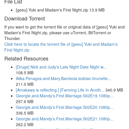
File List
[geeu] Yuki and Madam's First Night.zip 13.9 MB
Download Torrent
If you want to get the torrent file or original data of [geeu] Yuki and
Madam's First Night.zip, please use uTorrent, BitTorrent or
Thunder.
Click here to locate the torrent file of [geeu] Yuki and Madam's
First Night.zip
Related Resources
[Druge] Nick and Judy’s Late Night Date Night w...
108.5 MB
Alika.Penagos.and.Mary.Bambola.lesbian.brunette...
211.0 MB
[Amakawa is reflecting.] [Farming Life In Anoth...
340.9 MB
Georgie.and.Mandy's.First.Marriage.S02E19.1080p...
297.6 MB
Georgie.and.Mandy's.First.Marriage.S02E20.1080p...
336.5 MB
Georgie.and.Mandy's.First.Marriage.S02E21.1080p...
262.2 MB