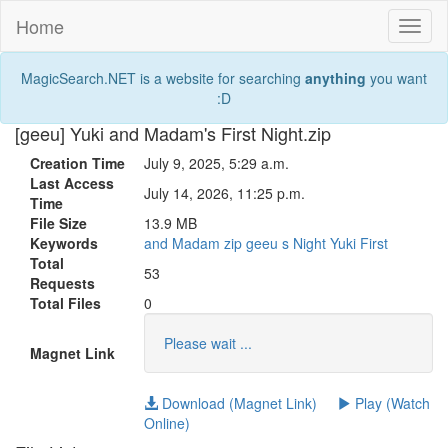
Home
Toggl
naviga
MagicSearch.NET is a website for searching
anything
you want
:D
[geeu] Yuki and Madam's First Night.zip
Creation Time
July 9, 2025, 5:29 a.m.
Last Access
July 14, 2026, 11:25 p.m.
Time
File Size
13.9 MB
Keywords
and
Madam
zip
geeu
s
Night
Yuki
First
Total
53
Requests
Total Files
0
Please wait ...
Magnet Link
Download (Magnet Link)
Play (Watch
Online)