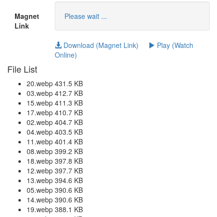
Magnet
Please wait ...
Link
Download (Magnet Link)
Play (Watch
Online)
File List
20.webp 431.5 KB
03.webp 412.7 KB
15.webp 411.3 KB
17.webp 410.7 KB
02.webp 404.7 KB
04.webp 403.5 KB
11.webp 401.4 KB
08.webp 399.2 KB
18.webp 397.8 KB
12.webp 397.7 KB
13.webp 394.6 KB
05.webp 390.6 KB
14.webp 390.6 KB
19.webp 388.1 KB