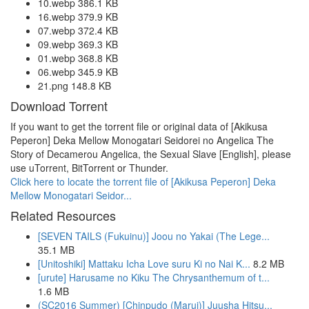
10.webp 386.1 KB
16.webp 379.9 KB
07.webp 372.4 KB
09.webp 369.3 KB
01.webp 368.8 KB
06.webp 345.9 KB
21.png 148.8 KB
Download Torrent
If you want to get the torrent file or original data of [Akikusa
Peperon] Deka Mellow Monogatari Seidorei no Angelica The
Story of Decamerou Angelica, the Sexual Slave [English], please
use uTorrent, BitTorrent or Thunder.
Click here to locate the torrent file of [Akikusa Peperon] Deka
Mellow Monogatari Seidor...
Related Resources
[SEVEN TAILS (Fukuinu)] Joou no Yakai (The Lege...
35.1 MB
[Unitoshiki] Mattaku Icha Love suru Ki no Nai K...
8.2 MB
[urute] Harusame no Kiku The Chrysanthemum of t...
1.6 MB
(SC2016 Summer) [Chinpudo (Marui)] Juusha Hitsu...