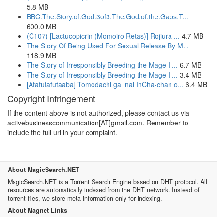
5.8 MB
BBC.The.Story.of.God.3of3.The.God.of.the.Gaps.T...
600.0 MB
(C107) [Lactucopicrin (Momoiro Retas)] Rojiura ...
4.7 MB
The Story Of Being Used For Sexual Release By M...
118.9 MB
The Story of Irresponsibly Breeding the Mage I ...
6.7 MB
The Story of Irresponsibly Breeding the Mage I ...
3.4 MB
[Atafutafutaaba] Tomodachi ga Inai InCha-chan o...
6.4 MB
Copyright Infringement
If the content above is not authorized, please contact us via
activebusinesscommunication[AT]gmail.com. Remember to
include the full url in your complaint.
About MagicSearch.NET
MagicSearch.NET is a Torrent Search Engine based on DHT protocol. All
resources are automatically indexed from the DHT network. Instead of
torrent files, we store meta information only for indexing.
About Magnet Links