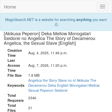
Home
Toggl
naviga
MagicSearch.NET is a website for searching
anything
you want
:D
[Akikusa Peperon] Deka Mellow Monogatari
Seidorei no Angelica The Story of Decamerou
Angelica, the Sexual Slave [English]
Creation
Aug. 4, 2025, 11:46 p.m.
Time
Last
Access
Aug. 7, 2026, 11:20 p.m.
Time
File Size
7.8 MB
Angelica
the
Story
Slave
no
of
Akikusa
The
Keywords
Decamerou
Deka
English
Monogatari
Mellow
Sexual
Peperon
Seidorei
Total
2346
Requests
Total
21
Files