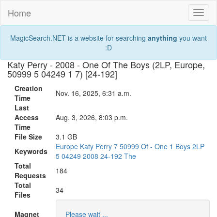
Home
Toggl
naviga
MagicSearch.NET is a website for searching
anything
you want
:D
Katy Perry - 2008 - One Of The Boys (2LP, Europe,
50999 5 04249 1 7) [24-192]
Creation
Nov. 16, 2025, 6:31 a.m.
Time
Last
Access
Aug. 3, 2026, 8:03 p.m.
Time
File Size
3.1 GB
Europe
Katy
Perry
7
50999
Of
-
One
1
Boys
2LP
Keywords
5
04249
2008
24-192
The
Total
184
Requests
Total
34
Files
Magnet
Please wait ...