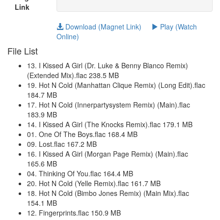
Link
Download (Magnet Link)
Play (Watch
Online)
File List
13. I Kissed A Girl (Dr. Luke & Benny Blanco Remix)
(Extended Mix).flac 238.5 MB
19. Hot N Cold (Manhattan Clique Remix) (Long Edit).flac
184.7 MB
17. Hot N Cold (Innerpartysystem Remix) (Main).flac
183.9 MB
14. I Kissed A Girl (The Knocks Remix).flac 179.1 MB
01. One Of The Boys.flac 168.4 MB
09. Lost.flac 167.2 MB
16. I Kissed A Girl (Morgan Page Remix) (Main).flac
165.6 MB
04. Thinking Of You.flac 164.4 MB
20. Hot N Cold (Yelle Remix).flac 161.7 MB
18. Hot N Cold (Bimbo Jones Remix) (Main Mix).flac
154.1 MB
12. Fingerprints.flac 150.9 MB