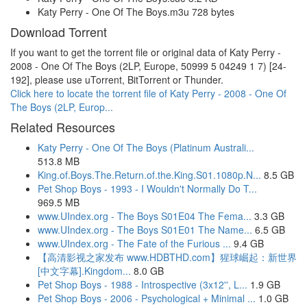
Katy Perry - One Of The Boys.m3u 728 bytes
Download Torrent
If you want to get the torrent file or original data of Katy Perry -
2008 - One Of The Boys (2LP, Europe, 50999 5 04249 1 7) [24-
192], please use uTorrent, BitTorrent or Thunder.
Click here to locate the torrent file of Katy Perry - 2008 - One Of
The Boys (2LP, Europ...
Related Resources
Katy Perry - One Of The Boys (Platinum Australi...
513.8 MB
King.of.Boys.The.Return.of.the.King.S01.1080p.N...
8.5 GB
Pet Shop Boys - 1993 - I Wouldn't Normally Do T...
969.5 MB
www.UIndex.org - The Boys S01E04 The Fema...
3.3 GB
www.UIndex.org - The Boys S01E01 The Name...
6.5 GB
www.UIndex.org - The Fate of the Furious ...
9.4 GB
【高清影视之家发布 www.HDBTHD.com】猩球崛起：新世界
[中文字幕].Kingdom...
8.0 GB
Pet Shop Boys - 1988 - Introspective (3x12'', L...
1.9 GB
Pet Shop Boys - 2006 - Psychological + Minimal ...
1.0 GB