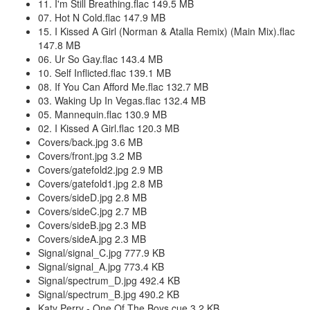
11. I'm Still Breathing.flac 149.5 MB
07. Hot N Cold.flac 147.9 MB
15. I Kissed A Girl (Norman & Atalla Remix) (Main Mix).flac
147.8 MB
06. Ur So Gay.flac 143.4 MB
10. Self Inflicted.flac 139.1 MB
08. If You Can Afford Me.flac 132.7 MB
03. Waking Up In Vegas.flac 132.4 MB
05. Mannequin.flac 130.9 MB
02. I Kissed A Girl.flac 120.3 MB
Covers/back.jpg 3.6 MB
Covers/front.jpg 3.2 MB
Covers/gatefold2.jpg 2.9 MB
Covers/gatefold1.jpg 2.8 MB
Covers/sideD.jpg 2.8 MB
Covers/sideC.jpg 2.7 MB
Covers/sideB.jpg 2.3 MB
Covers/sideA.jpg 2.3 MB
Signal/signal_C.jpg 777.9 KB
Signal/signal_A.jpg 773.4 KB
Signal/spectrum_D.jpg 492.4 KB
Signal/spectrum_B.jpg 490.2 KB
Katy Perry - One Of The Boys.cue 3.2 KB