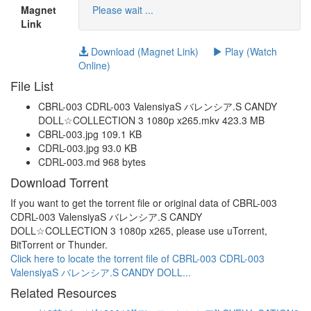
Magnet
Please wait ...
Link
Download (Magnet Link)
Play (Watch
Online)
File List
CBRL-003 CDRL-003 ValensiyaS バレンシア.S CANDY
DOLL☆COLLECTION 3 1080p x265.mkv 423.3 MB
CBRL-003.jpg 109.1 KB
CDRL-003.jpg 93.0 KB
CDRL-003.md 968 bytes
Download Torrent
If you want to get the torrent file or original data of CBRL-003
CDRL-003 ValensiyaS バレンシア.S CANDY
DOLL☆COLLECTION 3 1080p x265, please use uTorrent,
BitTorrent or Thunder.
Click here to locate the torrent file of CBRL-003 CDRL-003
ValensiyaS バレンシア.S CANDY DOLL...
Related Resources