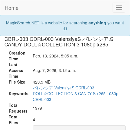
Home
Toggl
naviga
MagicSearch.NET is a website for searching
anything
you want
:D
CBRL-003 CDRL-003 ValensiyaS バレンシア.S
CANDY DOLL☆COLLECTION 3 1080p x265
Creation
Feb. 13, 2024, 5:05 a.m.
Time
Last
Access
Aug. 7, 2026, 3:12 a.m.
Time
File Size
423.5 MB
バレンシア
ValensiyaS
CDRL-003
Keywords
DOLL☆COLLECTION
3
CANDY
S
x265
1080p
CBRL-003
Total
1979
Requests
Total
4
Files