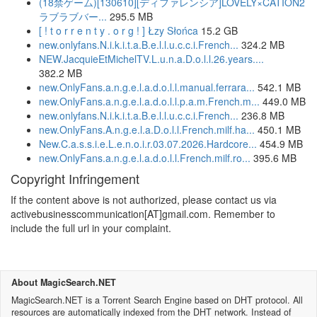
(18禁ゲーム)[130610][ディファレンシア]LOVELY×CATION2
ラブラブバー...
295.5 MB
[ ! t o r r e n t y . o r g ! ] Łzy Słońca
15.2 GB
new.onlyfans.N.i.k.i.t.a.B.e.l.l.u.c.c.i.French...
324.2 MB
NEW.JacquieEtMichelTV.L.u.n.a.D.o.l.l.26.years....
382.2 MB
new.OnlyFans.a.n.g.e.l.a.d.o.l.l.manual.ferrara...
542.1 MB
new.OnlyFans.a.n.g.e.l.a.d.o.l.l.p.a.m.French.m...
449.0 MB
new.onlyfans.N.i.k.i.t.a.B.e.l.l.u.c.c.i.French...
236.8 MB
new.OnlyFans.A.n.g.e.l.a.D.o.l.l.French.milf.ha...
450.1 MB
New.C.a.s.s.i.e.L.e.n.o.i.r.03.07.2026.Hardcore...
454.9 MB
new.OnlyFans.a.n.g.e.l.a.d.o.l.l.French.milf.ro...
395.6 MB
Copyright Infringement
If the content above is not authorized, please contact us via
activebusinesscommunication[AT]gmail.com. Remember to
include the full url in your complaint.
About MagicSearch.NET
MagicSearch.NET is a Torrent Search Engine based on DHT protocol. All
resources are automatically indexed from the DHT network. Instead of