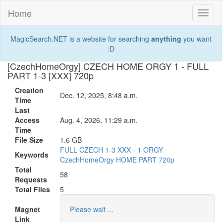
Home
Toggl
naviga
MagicSearch.NET is a website for searching
anything
you want
:D
[CzechHomeOrgy] CZECH HOME ORGY 1 - FULL
PART 1-3 [XXX] 720p
Creation
Dec. 12, 2025, 8:48 a.m.
Time
Last
Access
Aug. 4, 2026, 11:29 a.m.
Time
File Size
1.6 GB
FULL
CZECH
1-3
XXX
-
1
ORGY
Keywords
CzechHomeOrgy
HOME
PART
720p
Total
58
Requests
Total Files
5
Magnet
Please wait ...
Link