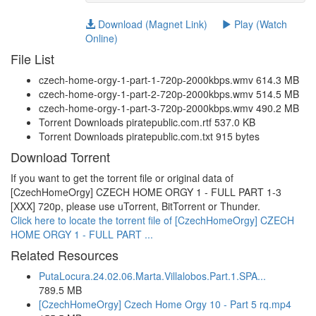
Download (Magnet Link)
Play (Watch
Online)
File List
czech-home-orgy-1-part-1-720p-2000kbps.wmv 614.3 MB
czech-home-orgy-1-part-2-720p-2000kbps.wmv 514.5 MB
czech-home-orgy-1-part-3-720p-2000kbps.wmv 490.2 MB
Torrent Downloads piratepublic.com.rtf 537.0 KB
Torrent Downloads piratepublic.com.txt 915 bytes
Download Torrent
If you want to get the torrent file or original data of
[CzechHomeOrgy] CZECH HOME ORGY 1 - FULL PART 1-3
[XXX] 720p, please use uTorrent, BitTorrent or Thunder.
Click here to locate the torrent file of [CzechHomeOrgy] CZECH
HOME ORGY 1 - FULL PART ...
Related Resources
PutaLocura.24.02.06.Marta.Villalobos.Part.1.SPA...
789.5 MB
[CzechHomeOrgy] Czech Home Orgy 10 - Part 5 rq.mp4