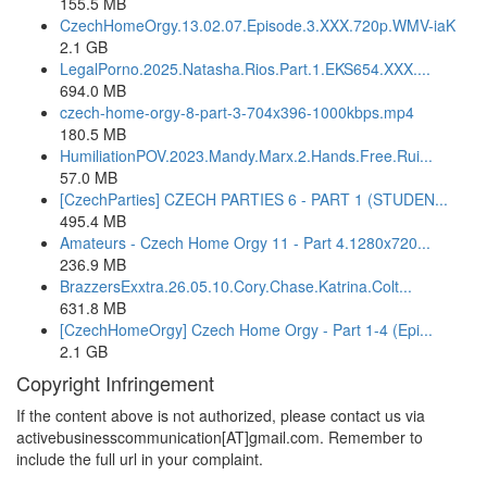
155.5 MB
CzechHomeOrgy.13.02.07.Episode.3.XXX.720p.WMV-iaK
2.1 GB
LegalPorno.2025.Natasha.Rios.Part.1.EKS654.XXX....
694.0 MB
czech-home-orgy-8-part-3-704x396-1000kbps.mp4
180.5 MB
HumiliationPOV.2023.Mandy.Marx.2.Hands.Free.Rui...
57.0 MB
[CzechParties] CZECH PARTIES 6 - PART 1 (STUDEN...
495.4 MB
Amateurs - Czech Home Orgy 11 - Part 4.1280x720...
236.9 MB
BrazzersExxtra.26.05.10.Cory.Chase.Katrina.Colt...
631.8 MB
[CzechHomeOrgy] Czech Home Orgy - Part 1-4 (Epi...
2.1 GB
Copyright Infringement
If the content above is not authorized, please contact us via
activebusinesscommunication[AT]gmail.com. Remember to
include the full url in your complaint.