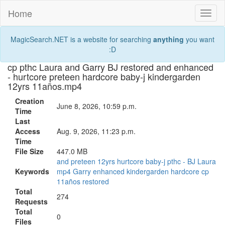
Home
Toggl
naviga
MagicSearch.NET is a website for searching
anything
you want
:D
cp pthc Laura and Garry BJ restored and enhanced
- hurtcore preteen hardcore baby-j kindergarden
12yrs 11años.mp4
Creation
June 8, 2026, 10:59 p.m.
Time
Last
Access
Aug. 9, 2026, 11:23 p.m.
Time
File Size
447.0 MB
and
preteen
12yrs
hurtcore
baby-j
pthc
-
BJ
Laura
Keywords
mp4
Garry
enhanced
kindergarden
hardcore
cp
11años
restored
Total
274
Requests
Total
0
Files