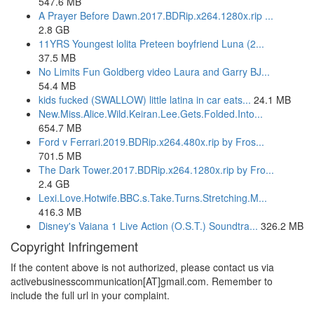
547.6 MB
A Prayer Before Dawn.2017.BDRip.x264.1280x.rip ...
2.8 GB
11YRS Youngest lolita Preteen boyfriend Luna (2...
37.5 MB
No Limits Fun Goldberg video Laura and Garry BJ...
54.4 MB
kids fucked (SWALLOW) little latina in car eats...
24.1 MB
New.Miss.Alice.Wild.Keiran.Lee.Gets.Folded.Into...
654.7 MB
Ford v Ferrari.2019.BDRip.x264.480x.rip by Fros...
701.5 MB
The Dark Tower.2017.BDRip.x264.1280x.rip by Fro...
2.4 GB
Lexi.Love.Hotwife.BBC.s.Take.Turns.Stretching.M...
416.3 MB
Disney's Vaiana 1 Live Action (O.S.T.) Soundtra...
326.2 MB
Copyright Infringement
If the content above is not authorized, please contact us via
activebusinesscommunication[AT]gmail.com. Remember to
include the full url in your complaint.