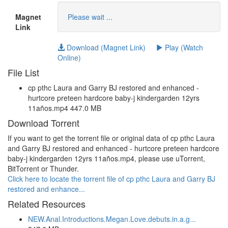
Magnet
Please wait ...
Link
Download (Magnet Link)
Play (Watch
Online)
File List
cp pthc Laura and Garry BJ restored and enhanced -
hurtcore preteen hardcore baby-j kindergarden 12yrs
11años.mp4 447.0 MB
Download Torrent
If you want to get the torrent file or original data of cp pthc Laura
and Garry BJ restored and enhanced - hurtcore preteen hardcore
baby-j kindergarden 12yrs 11años.mp4, please use uTorrent,
BitTorrent or Thunder.
Click here to locate the torrent file of cp pthc Laura and Garry BJ
restored and enhance...
Related Resources
NEW.Anal.Introductions.Megan.Love.debuts.in.a.g...