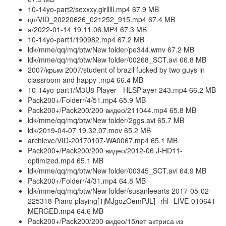
10-14yo-part2/sexxxy.girlllll.mp4 67.9 MB
цп/VID_20220626_021252_915.mp4 67.4 MB
а/2022-01-14 19.11.06.MP4 67.3 MB
10-14yo-part1/190982.mp4 67.2 MB
ldk/mme/qq/mq/btw/New folder/pe344.wmv 67.2 MB
ldk/mme/qq/mq/btw/New folder/00268_SCT.avi 66.8 MB
2007/крым 2007/student of brazil fucked by two guys in
classroom and happy .mp4 66.4 MB
10-14yo-part1/M3U8 Player - HLSPlayer-243.mp4 66.2 MB
Pack200+/Folderr/4/51.mp4 65.9 MB
Pack200+/Pack200/200 видео/211044.mp4 65.8 MB
ldk/mme/qq/mq/btw/New folder/2ggs.avi 65.7 MB
ldk/2019-04-07 19.32.07.mov 65.2 MB
archieve/VID-20170107-WA0067.mp4 65.1 MB
Pack200+/Pack200/200 видео/2012-06 J-HD11-
optimized.mp4 65.1 MB
ldk/mme/qq/mq/btw/New folder/00345_SCT.avi 64.9 MB
Pack200+/Folderr/4/31.mp4 64.8 MB
ldk/mme/qq/mq/btw/New folder/susanleearts 2017-05-02-
225318-Piano playing[1jMJgozOemPJL]--rhl--LIVE-010641-
MERGED.mp4 64.6 MB
Pack200+/Pack200/200 видео/15лет актриса из