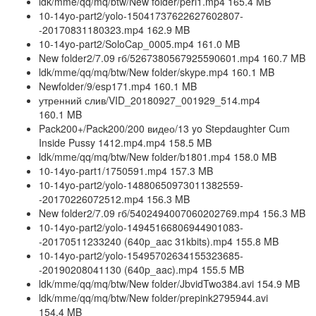
ldk/mme/qq/mq/btw/New folder/peri1.mp4 165.4 MB
10-14yo-part2/yolo-15041737622627602807-
-20170831180323.mp4 162.9 MB
10-14yo-part2/SoloCap_0005.mp4 161.0 MB
New folder2/7.09 гб/5267380567925590601.mp4 160.7 MB
ldk/mme/qq/mq/btw/New folder/skype.mp4 160.1 MB
Newfolder/9/esp171.mp4 160.1 MB
утренний слив/VID_20180927_001929_514.mp4
160.1 MB
Pack200+/Pack200/200 видео/13 yo Stepdaughter Cum
Inside Pussy 1412.mp4.mp4 158.5 MB
ldk/mme/qq/mq/btw/New folder/b1801.mp4 158.0 MB
10-14yo-part1/1750591.mp4 157.3 MB
10-14yo-part2/yolo-14880650973011382559-
-20170226072512.mp4 156.3 MB
New folder2/7.09 гб/5402494007060202769.mp4 156.3 MB
10-14yo-part2/yolo-14945166806944901083-
-20170511233240 (640p_aac 31kbits).mp4 155.8 MB
10-14yo-part2/yolo-15495702634155323685-
-20190208041130 (640p_aac).mp4 155.5 MB
ldk/mme/qq/mq/btw/New folder/JbvidTwo384.avi 154.9 MB
ldk/mme/qq/mq/btw/New folder/prepink2795944.avi
154.4 MB