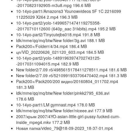
-20170823192905-m3u8.mpg 196.6 MB
10-14yo-part1/Amazons3 Younowvideos 5F 1C 2216099
11225029 X264 2.mp4 196.3 MB
10-14yo-part2/yolo-14996571474119275358-
-20170710112600 (640p_aac 31kbits).mp4 195.2 MB
10-14yo-part2/Tinycutejbs018.mp4 191.8 MB
ldk/mme/qq/mq/btw/New folder/3g.avi 188.1 MB
Pack200+/Folderr/4/34.mp4 186.4 MB
цп/VID_20220626_021120_603.mp4 184.5 MB
10-14yo-part2/yolo-14891963974702743125-
-20170311094015.mp4 182.9 MB
New folder2/7.09 гб/4985615178411278511.mp4 181.6 MB
New folder2/7.09 гб/5210991933706470402.mp4 181.3 MB
Pack200+/Pack200/200 видео/20160804_011702.mp4
181.3 MB
ldk/mme/qq/mq/btw/New folder/pinkk2795_636.avi
178.6 MB
10-14yo-part1/LM gymnast.mp4 178.0 MB
ldk/mme/qq/mq/btw/New folder/niceee.avi 177.9 MB
2007/крым 2007/4YO-asian-little-girl-pussy-fucked-cum-
inside_mpeg4.mkv 177.2 MB
Новая папка/video_79@18-09-2023_18-37-01.mp4