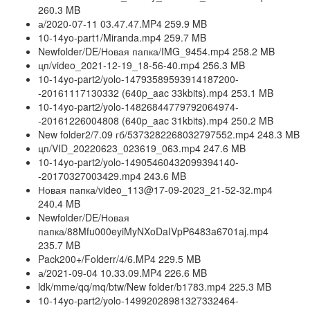
260.3 MB
а/2020-07-11 03.47.47.MP4 259.9 MB
10-14yo-part1/Miranda.mp4 259.7 MB
Newfolder/DE/Новая папка/IMG_9454.mp4 258.2 MB
цп/video_2021-12-19_18-56-40.mp4 256.3 MB
10-14yo-part2/yolo-14793589593914187200-
-20161117130332 (640p_aac 33kbits).mp4 253.1 MB
10-14yo-part2/yolo-14826844779792064974-
-20161226004808 (640p_aac 31kbits).mp4 250.2 MB
New folder2/7.09 гб/5373282268032797552.mp4 248.3 MB
цп/VID_20220623_023619_063.mp4 247.6 MB
10-14yo-part2/yolo-14905460432099394140-
-20170327003429.mp4 243.6 MB
Новая папка/video_113@17-09-2023_21-52-32.mp4
240.4 MB
Newfolder/DE/Новая
папка/88Mfu000eyiMyNXoDaIVpP6483a6701aj.mp4
235.7 MB
Pack200+/Folderr/4/6.MP4 229.5 MB
а/2021-09-04 10.33.09.MP4 226.6 MB
ldk/mme/qq/mq/btw/New folder/b1783.mp4 225.3 MB
10-14yo-part2/yolo-14992028981327332464-