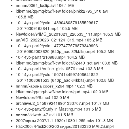
ппппп/0064_loclip.avi 106.1 MB
ldk/mme/qq/mq/btw/New folder/pinkk2795_310.avi
105.8 MB
10-14yo-part2/yolo-14890480879185529617-
-20170309162841.mp4 105.5 MB
Newfolder/9/IMG_20201021_220533_111.mp4 105.3 MB
цп/VID_20220626_021124_319.mp4 105.2 MB
10-14yo-part2/yolo-14727477679879349996-
-20160902003620 (640p_aac 32kbits).mp4 105.2 MB
10-14yo-part1/210988.mp4 104.2 MB
ldk/mme/qq/mq/btw/New folder/02449_sct.avi 103.8 MB
10-14yo-part1/online_girls_0576.mp4 103.3 MB
10-14yo-part2/yolo-15074144997406641822-
-20171008061523 (640p_aac 64kbits).mp4 102.8 MB
ппппп/карина сосет_x264.mp4 102.5 MB
ldk/mme/qq/mq/btw/New folder/gud.mp4 102.0 MB
Newfolder/9/8.mp4 102.0 MB
archieve/2_5458792416901333707.mp4 101.7 MB
10-14yo-part2/Study in Masting.mp4 101.5 MB
ппппп/vidweb_47.avi 101.5 MB
2007/крым 2007/1.1 1920x1080-h265.mkv 101.3 MB
Pack200+/Pack200/200 видео/20180330 MAIDS.mp4