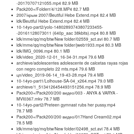
-20170707121055.mp4 82.9 MB
Pack200+/Folderr/4/128.MP4 82.7 MB
2007/крым 2007/Beutiful Hebe Extend.mp4 82.4 MB
ldk/Beutiful Hebe Extend.mp4 82.4 MB
10-14yo-part2/yolo-14802893743807233455-
-20161128073011 (640p_aac 38kbits).mp4 80.8 MB
ldk/mme/qq/mq/btw/New folder/02559_sct.avi 80.7 MB
ldk/mme/qq/mq/btw/New folder/jweb1933.mp4 80.3 MB
ldk/IMG_0096.mp4 80.1 MB
ldk/video_2020-12-01_16-34-31.mp4 79.6 MB
archieve/adolescentes adolescente de calcetas rayas rojas
con negro completo 22 mts.mp4 79.6 MB
цп/video_2019-06-14_19-43-28.mp4 79.4 MB
10-14yo-part1/Lolhouse-SA-04_x264.mp4 79.0 MB
archieve/1_5134126454493151256.mp4 78.9 MB
Pack200+/Pack200/200 видео/003 - ANYA & VARYA -
MVI0367.mkv 78.7 MB
10-14yo-part2/Preteen gymnast rubs her pussy.mp4
78.7 MB
Pack200+/Pack200/200 видео/017Hand Cream02.mp4
78.5 MB
ldk/mme/qq/mq/btw/New folder/02498_sct.avi 78.4 MB