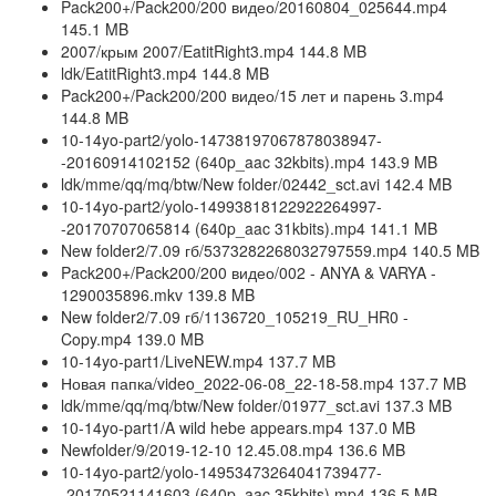
Pack200+/Pack200/200 видео/20160804_025644.mp4
145.1 MB
2007/крым 2007/EatitRight3.mp4 144.8 MB
ldk/EatitRight3.mp4 144.8 MB
Pack200+/Pack200/200 видео/15 лет и парень 3.mp4
144.8 MB
10-14yo-part2/yolo-14738197067878038947-
-20160914102152 (640p_aac 32kbits).mp4 143.9 MB
ldk/mme/qq/mq/btw/New folder/02442_sct.avi 142.4 MB
10-14yo-part2/yolo-14993818122922264997-
-20170707065814 (640p_aac 31kbits).mp4 141.1 MB
New folder2/7.09 гб/5373282268032797559.mp4 140.5 MB
Pack200+/Pack200/200 видео/002 - ANYA & VARYA -
1290035896.mkv 139.8 MB
New folder2/7.09 гб/1136720_105219_RU_HR0 -
Copy.mp4 139.0 MB
10-14yo-part1/LiveNEW.mp4 137.7 MB
Новая папка/video_2022-06-08_22-18-58.mp4 137.7 MB
ldk/mme/qq/mq/btw/New folder/01977_sct.avi 137.3 MB
10-14yo-part1/A wild hebe appears.mp4 137.0 MB
Newfolder/9/2019-12-10 12.45.08.mp4 136.6 MB
10-14yo-part2/yolo-14953473264041739477-
-20170521141603 (640p_aac 35kbits).mp4 136.5 MB