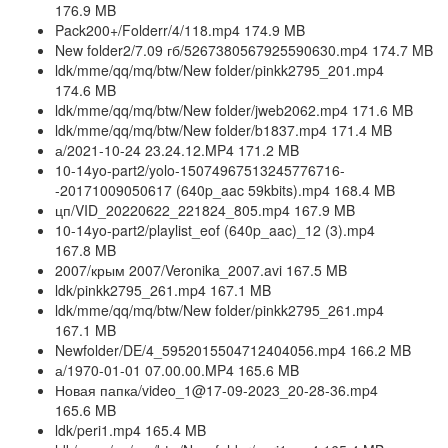
176.9 MB
Pack200+/Folderr/4/118.mp4 174.9 MB
New folder2/7.09 гб/5267380567925590630.mp4 174.7 MB
ldk/mme/qq/mq/btw/New folder/pinkk2795_201.mp4
174.6 MB
ldk/mme/qq/mq/btw/New folder/jweb2062.mp4 171.6 MB
ldk/mme/qq/mq/btw/New folder/b1837.mp4 171.4 MB
а/2021-10-24 23.24.12.MP4 171.2 MB
10-14yo-part2/yolo-15074967513245776716-
-20171009050617 (640p_aac 59kbits).mp4 168.4 MB
цп/VID_20220622_221824_805.mp4 167.9 MB
10-14yo-part2/playlist_eof (640p_aac)_12 (3).mp4
167.8 MB
2007/крым 2007/Veronika_2007.avi 167.5 MB
ldk/pinkk2795_261.mp4 167.1 MB
ldk/mme/qq/mq/btw/New folder/pinkk2795_261.mp4
167.1 MB
Newfolder/DE/4_5952015504712404056.mp4 166.2 MB
а/1970-01-01 07.00.00.MP4 165.6 MB
Новая папка/video_1@17-09-2023_20-28-36.mp4
165.6 MB
ldk/peri1.mp4 165.4 MB