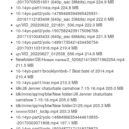
-20170705051651 (640p_aac 38kbits).mp4 224.9 MB
10-14yo-part1/nica.mp4 224.8 MB
10-14yo-part2/yolo-14789468394995425931-
-20161112183408 (640p_aac 33kbits).mp4 222.0 MB
цп/VID_20220622_221831_536.mp4 222.0 MB
10-14yo-part2/yolo-15075824239175096768-
-20171010045433 (640p_aac 66kbits).mp4 221.5 MB
10-14yo-part2/yolo-14891735421434456754-
-20170311031918.mp4 219.4 MB
цп/VID_20220627_012538_656.mp4 214.6 MB
Newfolder/DE/Новая папка/2_5206214139071962254.mp4
211.5 MB
10-14yo-part1/brooklynnbvb-7 Best bate of 2014.mp4
210.4 MB
10-14yo-part1/mar.mp4 210.3 MB
ldk/Jill Jenner chaturbate camshow 7-15-16.mp4 205.0 MB
ldk/mme/qq/mq/btw/New folder/Jill Jenner chaturbate
camshow 7-15-16.mp4 205.0 MB
ldk/mme/qq/mq/btw/New folder/2125.mp4 203.3 MB
ппппп/0341_loclip.mp4 203.3 MB
10-14yo-part2/yolo-14884966354444610835-
-20170303071808.mp4 197.1 MB
10-14yo-part2/yolo-15034877171218278873-