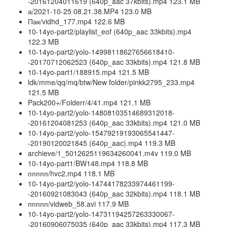
-20161204011619 (640p_aac 37kbits).mp4 123.1 MB
а/2021-10-25 08.21.38.MP4 123.0 MB
Пак/vidhd_177.mp4 122.6 MB
10-14yo-part2/playlist_eof (640p_aac 33kbits).mp4
122.3 MB
10-14yo-part2/yolo-14998118627656618410-
-20170712062523 (640p_aac 33kbits).mp4 121.8 MB
10-14yo-part1/188915.mp4 121.5 MB
ldk/mme/qq/mq/btw/New folder/pinkk2795_233.mp4
121.5 MB
Pack200+/Folderr/4/41.mp4 121.1 MB
10-14yo-part2/yolo-14808103514689312018-
-20161204081253 (640p_aac 33kbits).mp4 121.0 MB
10-14yo-part2/yolo-15479219193065541447-
-20190120021845 (640p_aac).mp4 119.3 MB
archieve/1_5012625119634260041.m4v 119.0 MB
10-14yo-part1/BW148.mp4 118.8 MB
ппппп/hvc2.mp4 118.1 MB
10-14yo-part2/yolo-14744178233974461199-
-20160921083043 (640p_aac 32kbits).mp4 118.1 MB
ппппп/vidweb_58.avi 117.9 MB
10-14yo-part2/yolo-14731194257263330067-
-20160906075035 (640p_aac 33kbits).mp4 117.3 MB