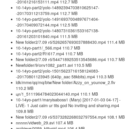
-20161216153111.mp4 112.7 MB
10-14yo-part2/yolo-14892394703810625147-
-20170311213759.mp4 112.7 MB
10-14yo-part2/yolo-14916937004897671404-
-20170409072144.mp4 112.5 MB
10-14yo-part2/yolo-14807310361533167138-
-20161203101840.mp4 111.5 MB
New folder2/7.09 гб/5262657693037888430.mp4 111.4 MB
10-14yo-part1/_566.mp4 110.7 MB
10-14yo-part2/R1617.mp4 110.7 MB
New folder2/7.09 гб/5447189253513545686.mp4 110.7 MB
Newfolder/9/onv1082_part1.avi 110.5 MB
10-14yo-part2/yolo-15015623716158124083-
-20170801123945 (640p_aac 58kbits).mp4 110.3 MB
ldk/mme/qq/mq/btw/New folder/Azzy_on_younow_2.flv
110.2 MB
цп/1_5111964784023044140.mp4 110.1 MB
10-14yo-part1/maryisaboss1 (Mary) [2017-01-03 04-17] -
LIVE- 1 Just calm ur tits god No inviting and sharing.mp4
109.8 MB
New folder2/7.09 гб/5373282268032797554.mp4 108.1 MB
ппппп/vidweb_29.avi 107.4 MB
archieve/0059_kittygirl.mp4 106.4 MB