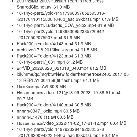
2007/крым 2007/Russian Teen In Red Dress
SharedClip.net.avi 61.9 MB
10-14yo-part2/yolo-14917966397652593016-
-20170410115808 (640p_aac 29kbits).mp4 61.9 MB
10-14yo-part1/Ludacris_COA_yolo2.mp4 61.9 MB
10-14yo-part2/yolo-14936830952385720942-
-20170502075907.mp4 61.6 MB
Pack200+/Folderr/4/143.mp4 61.6 MB
archieve/17.8.2016live -org.mp4 61.5 MB
Pack200+/Folderr/4/123.mp4 61.3 MB
10-14yo-part1/_031.mp4 61.2 MB
цп/VID_20220626_021318_040.mp4 61.2 MB
ldk/mme/qq/mq/btw/New folder/heatherrose2405 2017-05-
13-REPLAY-004156(tit flash).mp4 61.1 MB
Пак/Камера.AVI 60.8 MB
Новая папка/video_121@18-09-2023_19-38-51.mp4
60.7 MB
Pack200+/Folderr/4/140.mp4 60.5 MB
ппппп/0347_loclip.mp4 60.5 MB
ппппп/L1478 (1).avi 60.5 MB
Новая папка/video_2022-11-02_17-21-12.mp4 60.4 MB
10-14yo-part2/yolo-14979232644920825576-
-20170620094823 (640p_aac 63kbits).mp4 60.4 MB