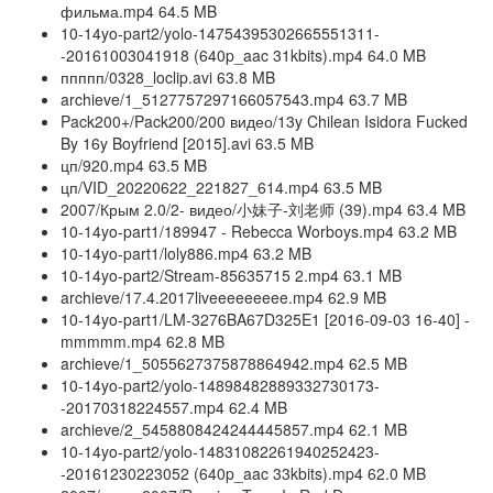
фильма.mp4 64.5 MB
10-14yo-part2/yolo-14754395302665551311-
-20161003041918 (640p_aac 31kbits).mp4 64.0 MB
ппппп/0328_loclip.avi 63.8 MB
archieve/1_5127757297166057543.mp4 63.7 MB
Pack200+/Pack200/200 видео/13y Chilean Isidora Fucked
By 16y Boyfriend [2015].avi 63.5 MB
цп/920.mp4 63.5 MB
цп/VID_20220622_221827_614.mp4 63.5 MB
2007/Крым 2.0/2- видео/小妹子-刘老师 (39).mp4 63.4 MB
10-14yo-part1/189947 - Rebecca Worboys.mp4 63.2 MB
10-14yo-part1/loly886.mp4 63.2 MB
10-14yo-part2/Stream-85635715 2.mp4 63.1 MB
archieve/17.4.2017liveeeeeeeee.mp4 62.9 MB
10-14yo-part1/LM-3276BA67D325E1 [2016-09-03 16-40] -
mmmmm.mp4 62.8 MB
archieve/1_5055627375878864942.mp4 62.5 MB
10-14yo-part2/yolo-14898482889332730173-
-20170318224557.mp4 62.4 MB
archieve/2_5458808424244445857.mp4 62.1 MB
10-14yo-part2/yolo-14831082261940252423-
-20161230223052 (640p_aac 33kbits).mp4 62.0 MB