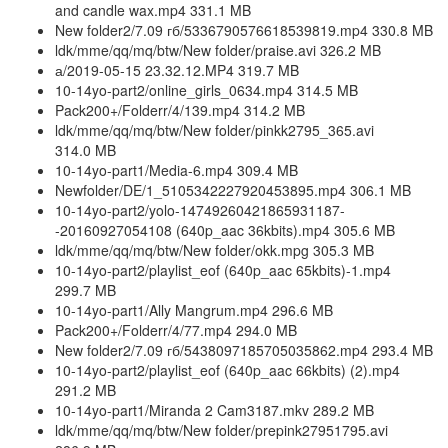
and candle wax.mp4 331.1 MB
New folder2/7.09 гб/5336790576618539819.mp4 330.8 MB
ldk/mme/qq/mq/btw/New folder/praise.avi 326.2 MB
а/2019-05-15 23.32.12.MP4 319.7 MB
10-14yo-part2/online_girls_0634.mp4 314.5 MB
Pack200+/Folderr/4/139.mp4 314.2 MB
ldk/mme/qq/mq/btw/New folder/pinkk2795_365.avi
314.0 MB
10-14yo-part1/Media-6.mp4 309.4 MB
Newfolder/DE/1_5105342227920453895.mp4 306.1 MB
10-14yo-part2/yolo-14749260421865931187-
-20160927054108 (640p_aac 36kbits).mp4 305.6 MB
ldk/mme/qq/mq/btw/New folder/okk.mpg 305.3 MB
10-14yo-part2/playlist_eof (640p_aac 65kbits)-1.mp4
299.7 MB
10-14yo-part1/Ally Mangrum.mp4 296.6 MB
Pack200+/Folderr/4/77.mp4 294.0 MB
New folder2/7.09 гб/5438097185705035862.mp4 293.4 MB
10-14yo-part2/playlist_eof (640p_aac 66kbits) (2).mp4
291.2 MB
10-14yo-part1/Miranda 2 Cam3187.mkv 289.2 MB
ldk/mme/qq/mq/btw/New folder/prepink27951795.avi