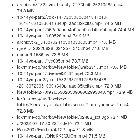
archieve/3132luvrs_beauty_2173bait_26210585.mp4
74.8 MB
10-14yo-part2/yolo-14772690066841947819-
-20161024083044 (640p_aac 32kbits).mp4 74.5 MB
10-14yo-part1/562a0abde4b0aaa0ce14ba04.mp4 74.4 MB
10-14yo-part1/180528.mp4 74.2 MB
archieve/2_5458792416901333633.mp4 74.0 MB
цп/VID_20220626_021257_315.mp4 74.0 MB
ппппп/L1536.avi 73.8 MB
10-14yo-part1/live695.mp4 73.7 MB
ldk/mme/qq/mq/btw/New folder/jweb2315.mp4 73.6 MB
10-14yo-part1/Liveme02187.mp4 73.3 MB
10-14yo-part2/yolo-15322937991758868478-
-20180723051009 (640p_aac 35kbits).mp4 72.9 MB
New folder2/7.09 гб/5362058908602993848.mp4 72.9 MB
ldk/mme/qq/mq/btw/New
folder/Sierra_aye_aka_blastsoccer7_on_younow_2.mp4
72.8 MB
ldk/mme/qq/mq/btw/New folder/02482_sct.3gp 72.4 MB
а/2022-07-17 20.22.10.MP4 72.1 MB
Pack200+/Folderr/4/122.mp4 71.8 MB
10-14yo-part1/ONdKK3QUOm.mp4 71.5 MB