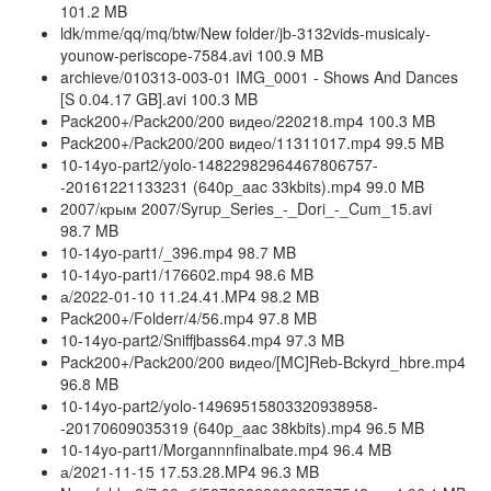
101.2 MB
ldk/mme/qq/mq/btw/New folder/jb-3132vids-musicaly-
younow-periscope-7584.avi 100.9 MB
archieve/010313-003-01 IMG_0001 - Shows And Dances
[S 0.04.17 GB].avi 100.3 MB
Pack200+/Pack200/200 видео/220218.mp4 100.3 MB
Pack200+/Pack200/200 видео/11311017.mp4 99.5 MB
10-14yo-part2/yolo-14822982964467806757-
-20161221133231 (640p_aac 33kbits).mp4 99.0 MB
2007/крым 2007/Syrup_Series_-_Dori_-_Cum_15.avi
98.7 MB
10-14yo-part1/_396.mp4 98.7 MB
10-14yo-part1/176602.mp4 98.6 MB
а/2022-01-10 11.24.41.MP4 98.2 MB
Pack200+/Folderr/4/56.mp4 97.8 MB
10-14yo-part2/Sniffjbass64.mp4 97.3 MB
Pack200+/Pack200/200 видео/[MC]Reb-Bckyrd_hbre.mp4
96.8 MB
10-14yo-part2/yolo-14969515803320938958-
-20170609035319 (640p_aac 38kbits).mp4 96.5 MB
10-14yo-part1/Morgannnfinalbate.mp4 96.4 MB
а/2021-11-15 17.53.28.MP4 96.3 MB