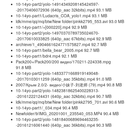
10-14yo-part2/yolo-14914349208145424597-
-20170406072936 (640p_aac 32kbits).mp4 93.1 MB
10-14yo-part1/Ludacris_COA_yolo1.mp4 93.1 MB
ldk/mme/qq/mq/btw/New folder/pinkk2795_553.avi 93.0 MB
10-14yo-part1/+[000220].mp4 92.9 MB
10-14yo-part2/yolo-14970370789735024670-
-20170610033825 (640p_aac 67kbits).mp4 92.9 MB
archieve/1_4904661624771575827.mp4 92.7 MB
10-14yo-part1/bella_bear_2005.mp4 92.7 MB
10-14yo-part1/bdr4.mp4 92.1 MB
Pack200+/Pack200/200 видео/170211-224338.mpg
91.8 MB
10-14yo-part2/yolo-14833771668919149048-
-20170103011259 (640p_aac 35kbits).mp4 91.0 MB
2007/Крым 2.0/2- видео/小妹子-刘老师 (79).mp4 90.8 MB
10-14yo-part2/yolo-14823818625400228313-
-20161222124431 (640p_aac 32kbits).mp4 90.7 MB
ldk/mme/qq/mq/btw/New folder/pinkk2795_701.avi 90.6 MB
10-14yo-part1/_034.mp4 90.4 MB
Newfolder/9/IMG_20201001_235540_053.MP4 90.4 MB
10-14yo-part2/yolo-14818400689694463235-
-20161216061440 (640p_aac 36kbits).mp4 90.3 MB