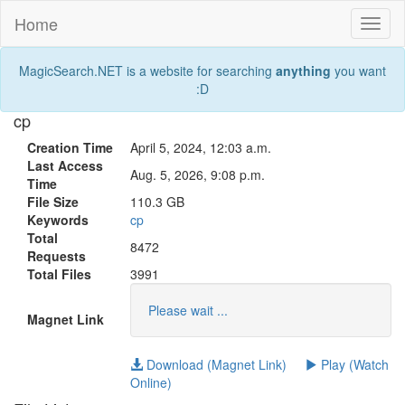
Home
Toggl
naviga
MagicSearch.NET is a website for searching
anything
you want
:D
cp
Creation Time
April 5, 2024, 12:03 a.m.
Last Access
Aug. 5, 2026, 9:08 p.m.
Time
File Size
110.3 GB
Keywords
cp
Total
8472
Requests
Total Files
3991
Please wait ...
Magnet Link
Download (Magnet Link)
Play (Watch
Online)