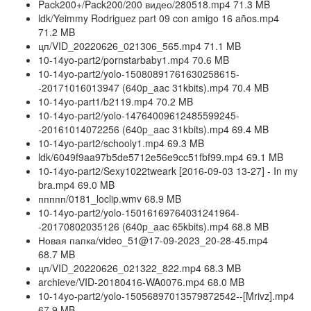
Pack200+/Pack200/200 видео/280518.mp4 71.3 MB
ldk/Yeimmy Rodriguez part 09 con amigo 16 años.mp4
71.2 MB
цп/VID_20220626_021306_565.mp4 71.1 MB
10-14yo-part2/pornstarbaby1.mp4 70.6 MB
10-14yo-part2/yolo-15080891761630258615-
-20171016013947 (640p_aac 31kbits).mp4 70.4 MB
10-14yo-part1/b2119.mp4 70.2 MB
10-14yo-part2/yolo-14764009612485599245-
-20161014072256 (640p_aac 31kbits).mp4 69.4 MB
10-14yo-part2/schooly1.mp4 69.3 MB
ldk/6049f9aa97b5de5712e56e9cc51fbf99.mp4 69.1 MB
10-14yo-part2/Sexy1022tweark [2016-09-03 13-27] - In my
bra.mp4 69.0 MB
ппппп/0181_loclip.wmv 68.9 MB
10-14yo-part2/yolo-15016169764031241964-
-20170802035126 (640p_aac 65kbits).mp4 68.8 MB
Новая папка/video_51@17-09-2023_20-28-45.mp4
68.7 MB
цп/VID_20220626_021322_822.mp4 68.3 MB
archieve/VID-20180416-WA0076.mp4 68.0 MB
10-14yo-part2/yolo-15056897013579872542--[Mrivz].mp4
67.9 MB