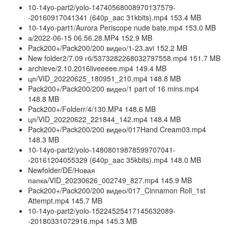
10-14yo-part2/yolo-14740568008970137579-
-20160917041341 (640p_aac 31kbits).mp4 153.4 MB
10-14yo-part1/Aurora Periscope nude bate.mp4 153.0 MB
а/2022-06-15 06.56.28.MP4 152.9 MB
Pack200+/Pack200/200 видео/1-23.avi 152.2 MB
New folder2/7.09 гб/5373282268032797558.mp4 151.7 MB
archieve/2.10.2016liveeeee.mp4 149.4 MB
цп/VID_20220625_180951_210.mp4 148.8 MB
Pack200+/Pack200/200 видео/1 part of 16 mins.mp4
148.8 MB
Pack200+/Folderr/4/130.MP4 148.6 MB
цп/VID_20220622_221844_142.mp4 148.4 MB
Pack200+/Pack200/200 видео/017Hand Cream03.mp4
148.3 MB
10-14yo-part2/yolo-14808019878599707041-
-20161204055329 (640p_aac 35kbits).mp4 148.0 MB
Newfolder/DE/Новая
папка/VID_20230626_002749_827.mp4 145.9 MB
Pack200+/Pack200/200 видео/017_Cinnamon Roll_1st
Attempt.mp4 145.7 MB
10-14yo-part2/yolo-15224525417145632089-
-20180331072916.mp4 145.3 MB