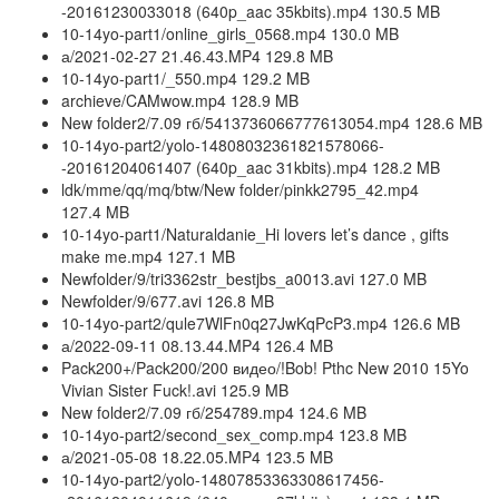
-20161230033018 (640p_aac 35kbits).mp4 130.5 MB
10-14yo-part1/online_girls_0568.mp4 130.0 MB
а/2021-02-27 21.46.43.MP4 129.8 MB
10-14yo-part1/_550.mp4 129.2 MB
archieve/CAMwow.mp4 128.9 MB
New folder2/7.09 гб/5413736066777613054.mp4 128.6 MB
10-14yo-part2/yolo-14808032361821578066-
-20161204061407 (640p_aac 31kbits).mp4 128.2 MB
ldk/mme/qq/mq/btw/New folder/pinkk2795_42.mp4
127.4 MB
10-14yo-part1/Naturaldanie_Hi lovers let’s dance , gifts
make me.mp4 127.1 MB
Newfolder/9/tri3362str_bestjbs_a0013.avi 127.0 MB
Newfolder/9/677.avi 126.8 MB
10-14yo-part2/qule7WlFn0q27JwKqPcP3.mp4 126.6 MB
а/2022-09-11 08.13.44.MP4 126.4 MB
Pack200+/Pack200/200 видео/!Bob! Pthc New 2010 15Yo
Vivian Sister Fuck!.avi 125.9 MB
New folder2/7.09 гб/254789.mp4 124.6 MB
10-14yo-part2/second_sex_comp.mp4 123.8 MB
а/2021-05-08 18.22.05.MP4 123.5 MB
10-14yo-part2/yolo-14807853363308617456-