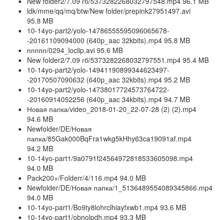
New folder2/7.09 гб/5373282268032797548.mp4 96.1 MB
ldk/mme/qq/mq/btw/New folder/prepink27951497.avi
95.8 MB
10-14yo-part2/yolo-14786555595096065678-
-20161109094000 (640p_aac 32kbits).mp4 95.8 MB
ппппп/0294_loclip.avi 95.6 MB
New folder2/7.09 гб/5373282268032797551.mp4 95.4 MB
10-14yo-part2/yolo-14941190899344623497-
-20170507090632 (640p_aac 32kbits).mp4 95.2 MB
10-14yo-part2/yolo-14738017724573764722-
-20160914052256 (640p_aac 34kbits).mp4 94.7 MB
Новая папка/video_2018-01-20_22-07-28 (2) (2).mp4
94.6 MB
Newfolder/DE/Новая
папка/85Gak000BqFra1wkg5kHhy63ca19091af.mp4
94.2 MB
10-14yo-part1/9a0791f24564972818533605098.mp4
94.0 MB
Pack200+/Folderr/4/116.mp4 94.0 MB
Newfolder/DE/Новая папка/1_5136489554089345866.mp4
94.0 MB
10-14yo-part1/Bo9ty8lohrclhiayfxwb1.mp4 93.6 MB
10-14yo-part1/obnolpdh.mp4 93.3 MB