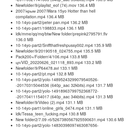
Newfolder/9/playlist_eof (74).mov 136.4 MB
2007/крым 2007/Wara 15yo Hotter than hell
compilation.mp4 136.4 MB
10-14yo-part2/peter pan.mp4 136.2 MB
10-14yo-part1/198833.mp4 136.1 MB
ldk/mme/qq/mq/btw/New folder/prepink2795791.flv
136.0 MB
10-14yo-part2/Sniffthatfreshpussy002.mp4 135.9 MB
Newfolder/9/20190518_024755.mp4 135.5 MB
Pack200+/Folderr/4/106.mp4 133.8 MB
цп/VID_20220626_021118_893.mp4 133.2 MB
Newfolder/9/P64478.avi 133.1 MB
10-14yo-part2/pt.mp4 132.8 MB
10-14yo-part2/yolo-14895243299079540526-
-20170315044536 (640p_aac 32kbits).mp4 131.7 MB
10-14yo-part2/yolo-14918963799752368772-
-20170411154017 (640p_aac 34kbits).mp4 131.3 MB
Newfolder/9/Video (2).mp4 131.1 MB
10-14yo-part1/online_girls_0474.mp4 131.1 MB
ldk/Tessa_teen_fucking.mp4 130.8 MB
New folder2/7.09 гб/5267380567925590631.mp4 130.6 MB
10-14yo-part2/yolo-14830398097463087656-