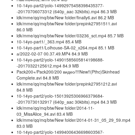
10-14yo-part2/yolo-14992975458398435377-
-20170706073312 (640p_aac 32kbits).mp4 86.3 MB
ldk/mme/qq/mq/btw/New folder/finally6.avi 86.2 MB
ldk/mme/qq/mq/btw/New folder/prepink27951511.avi
86.0 MB
ldk/mme/qq/mq/btw/New folder/03236_sct.mp4 85.7 MB
10-14yo-part1/_363.mp4 85.4 MB
10-14yo-part1/Lolhouse-SA-02_x264.mp4 85.1 MB
а/2022-02-07 00.37.49.MP4 84.9 MB
10-14yo-part2/yolo-14901585605814198688-
-20170322125612.mp4 84.9 MB
Pack200+/Pack200/200 видео/!!!New!!(Pthc)Skinhead
Complete.avi 84.8 MB
ldk/mme/qq/mq/btw/New folder/prepink27951212.avi
84.8 MB
10-14yo-part2/yolo-15013925306966379684-
-20170730132917 (640p_aac 30kbits).mp4 84.3 MB
ldk/mme/qq/mq/btw/New folder/2014-11-
03_MissAlice_94.avi 83.4 MB
ldk/mme/qq/mq/btw/New folder/2014-01-31_05_29_59.mp4
83.0 MB
10-14yo-part2/yolo-14994006436698603567-