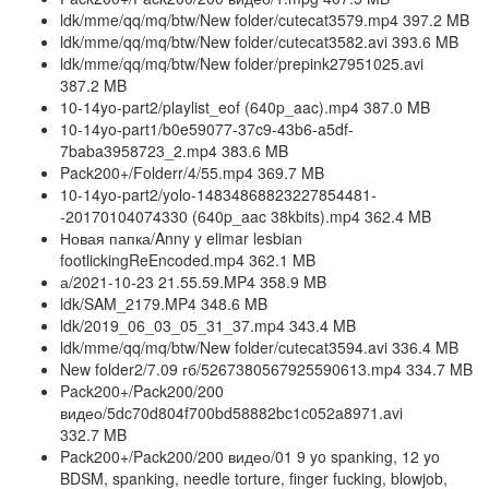
ldk/mme/qq/mq/btw/New folder/cutecat3579.mp4 397.2 MB
ldk/mme/qq/mq/btw/New folder/cutecat3582.avi 393.6 MB
ldk/mme/qq/mq/btw/New folder/prepink27951025.avi
387.2 MB
10-14yo-part2/playlist_eof (640p_aac).mp4 387.0 MB
10-14yo-part1/b0e59077-37c9-43b6-a5df-
7baba3958723_2.mp4 383.6 MB
Pack200+/Folderr/4/55.mp4 369.7 MB
10-14yo-part2/yolo-14834868823227854481-
-20170104074330 (640p_aac 38kbits).mp4 362.4 MB
Новая папка/Anny y elimar lesbian
footlickingReEncoded.mp4 362.1 MB
а/2021-10-23 21.55.59.MP4 358.9 MB
ldk/SAM_2179.MP4 348.6 MB
ldk/2019_06_03_05_31_37.mp4 343.4 MB
ldk/mme/qq/mq/btw/New folder/cutecat3594.avi 336.4 MB
New folder2/7.09 гб/5267380567925590613.mp4 334.7 MB
Pack200+/Pack200/200
видео/5dc70d804f700bd58882bc1c052a8971.avi
332.7 MB
Pack200+/Pack200/200 видео/01 9 yo spanking, 12 yo
BDSM, spanking, needle torture, finger fucking, blowjob,