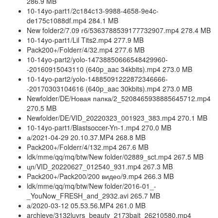
286.9 MB
10-14yo-part1/2c184c13-9988-4658-9e4c-
de175c1088df.mp4 284.1 MB
New folder2/7.09 гб/5363788539177732907.mp4 278.4 MB
10-14yo-part1/Lil Tits2.mp4 277.9 MB
Pack200+/Folderr/4/32.mp4 277.6 MB
10-14yo-part2/yolo-14738850666548429960-
-20160915043110 (640p_aac 34kbits).mp4 273.0 MB
10-14yo-part2/yolo-14885091222872346666-
-20170303104616 (640p_aac 30kbits).mp4 273.0 MB
Newfolder/DE/Новая папка/2_5208465938885645712.mp4
270.5 MB
Newfolder/DE/VID_20220323_001923_383.mp4 270.1 MB
10-14yo-part1/Blastsoccer-Yn-1.mp4 270.0 MB
а/2021-04-29 20.10.37.MP4 268.8 MB
Pack200+/Folderr/4/132.mp4 267.6 MB
ldk/mme/qq/mq/btw/New folder/02889_sct.mp4 267.5 MB
цп/VID_20220627_012540_931.mp4 267.3 MB
Pack200+/Pack200/200 видео/9.mp4 266.3 MB
ldk/mme/qq/mq/btw/New folder/2016-01_-
_YouNow_FRESH_and_2932.avi 265.7 MB
а/2020-03-12 05.53.56.MP4 261.0 MB
archieve/3132luvrs_beauty_2173bait_26210580.mp4