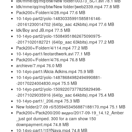
ldk/mme/qq/mq/btw/New folder/00373_SCT.avi 78.1 MB
ldk/mme/qq/mq/btw/New folder/jweb2339.mp4 77.8 MB
Pack200+/Folderr/4/28.mp4 77.6 MB
10-14yo-part2/yolo-14830335991585816146-
-20161230014702 (640p_aac 42kbits).mp4 77.6 MB
ldk/Boy and JB.mp4 77.5 MB
10-14yo-part2/yolo-15084951862675090975-
-20171020182721 (640p_aac 63kbits).mp4 77.2 MB
Pack200+/Folderr/4/114.mp4 77.2 MB
10-14yo-part1/leotardtwerk.avi 77.1 MB
Pack200+/Folderr/4/76.mp4 76.8 MB
archieve/7.mp4 76.0 MB
10-14yo-part1/Alicia Adkins.mp4 75.9 MB
10-14yo-part2/yolo-14878684982494990881-
-20170224004830.mp4 75.5 MB
10-14yo-part2/yolo-15092207377825829498-
-20171029035916 (640p_aac 64kbits).mp4 75.4 MB
10-14yo-part1/_206.mp4 75.3 MB
New folder2/7.09 гб/5359453456887188170.mp4 75.1 MB
Pack200+/Pack200/200 видео/2017-09-19_14.12_Amber
_just got dumped. 300 for a cam show 150
downpayment.mp4 74.8 MB
10-14yo-part1/15YNaya.mp4 74.8 MB