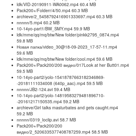
ldk/VID-20190911-WA0062.mp4 60.4 MB
Pack200+/Folderr/4/50.mp4 60.3 MB
archieve/2_5458792416901333697.mp4 60.3 MB
ппппп/5.mp4 60.2 MB
10-14yo-part1/BW_SMY.mp4 59.9 MB
ldk/mme/qq/mq/btw/New folder/pinkk2795_0874.mp4
59.8 MB
Новая папка/video_30@18-09-2023_17-57-11.mp4
59.6 MB
ldk/mme/qq/mq/btw/New folder/cool.mp4 59.6 MB
Pack200+/Pack200/200 видео/017Look at her Butt01.mp4
59.5 MB
10-14yo-part2/yolo-15418787663182346869-
-20181111034008 (640p_aac).mp4 59.5 MB
ппппп/JB2-124.avi 59.4 MB
10-14yo-part2/yolo-14819583279481896710-
-20161217150535.mp4 59.2 MB
archieve/Girl talks masturbates and gets caught.mp4
59.2 MB
ппппп/0319_loclip.avi 58.7 MB
Pack200+/Pack200/200
видео/2_5206335377408787259.mp4 58.5 MB