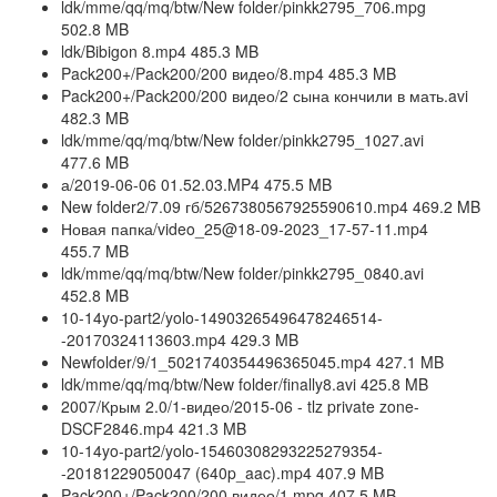
ldk/mme/qq/mq/btw/New folder/pinkk2795_706.mpg
502.8 MB
ldk/Bibigon 8.mp4 485.3 MB
Pack200+/Pack200/200 видео/8.mp4 485.3 MB
Pack200+/Pack200/200 видео/2 сына кончили в мать.avi
482.3 MB
ldk/mme/qq/mq/btw/New folder/pinkk2795_1027.avi
477.6 MB
а/2019-06-06 01.52.03.MP4 475.5 MB
New folder2/7.09 гб/5267380567925590610.mp4 469.2 MB
Новая папка/video_25@18-09-2023_17-57-11.mp4
455.7 MB
ldk/mme/qq/mq/btw/New folder/pinkk2795_0840.avi
452.8 MB
10-14yo-part2/yolo-14903265496478246514-
-20170324113603.mp4 429.3 MB
Newfolder/9/1_5021740354496365045.mp4 427.1 MB
ldk/mme/qq/mq/btw/New folder/finally8.avi 425.8 MB
2007/Крым 2.0/1-видео/2015-06 - tlz private zone-
DSCF2846.mp4 421.3 MB
10-14yo-part2/yolo-15460308293225279354-
-20181229050047 (640p_aac).mp4 407.9 MB
Pack200+/Pack200/200 видео/1.mpg 407.5 MB