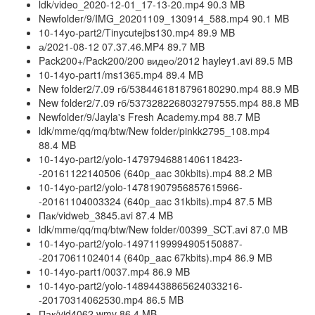
ldk/video_2020-12-01_17-13-20.mp4 90.3 MB
Newfolder/9/IMG_20201109_130914_588.mp4 90.1 MB
10-14yo-part2/Tinycutejbs130.mp4 89.9 MB
а/2021-08-12 07.37.46.MP4 89.7 MB
Pack200+/Pack200/200 видео/2012 hayley1.avi 89.5 MB
10-14yo-part1/ms1365.mp4 89.4 MB
New folder2/7.09 гб/5384461818796180290.mp4 88.9 MB
New folder2/7.09 гб/5373282268032797555.mp4 88.8 MB
Newfolder/9/Jayla's Fresh Academy.mp4 88.7 MB
ldk/mme/qq/mq/btw/New folder/pinkk2795_108.mp4
88.4 MB
10-14yo-part2/yolo-14797946881406118423-
-20161122140506 (640p_aac 30kbits).mp4 88.2 MB
10-14yo-part2/yolo-14781907956857615966-
-20161104003324 (640p_aac 31kbits).mp4 87.5 MB
Пак/vidweb_3845.avi 87.4 MB
ldk/mme/qq/mq/btw/New folder/00399_SCT.avi 87.0 MB
10-14yo-part2/yolo-14971199994905150887-
-20170611024014 (640p_aac 67kbits).mp4 86.9 MB
10-14yo-part1/0037.mp4 86.9 MB
10-14yo-part2/yolo-14894438865624033216-
-20170314062530.mp4 86.5 MB
Пак/vid4062.wmv 86.4 MB