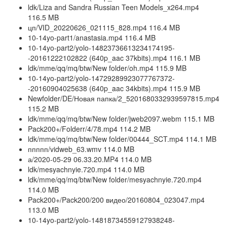
ldk/Liza and Sandra Russian Teen Models_x264.mp4
116.5 MB
цп/VID_20220626_021115_828.mp4 116.4 MB
10-14yo-part1/anastasia.mp4 116.4 MB
10-14yo-part2/yolo-14823736613234174195-
-20161222102822 (640p_aac 37kbits).mp4 116.1 MB
ldk/mme/qq/mq/btw/New folder/oh.mp4 115.9 MB
10-14yo-part2/yolo-14729289923077767372-
-20160904025638 (640p_aac 34kbits).mp4 115.9 MB
Newfolder/DE/Новая папка/2_5201680332939597815.mp4
115.2 MB
ldk/mme/qq/mq/btw/New folder/jweb2097.webm 115.1 MB
Pack200+/Folderr/4/78.mp4 114.2 MB
ldk/mme/qq/mq/btw/New folder/00444_SCT.mp4 114.1 MB
ппппп/vidweb_63.wmv 114.0 MB
а/2020-05-29 06.33.20.MP4 114.0 MB
ldk/mesyachnyie.720.mp4 114.0 MB
ldk/mme/qq/mq/btw/New folder/mesyachnyie.720.mp4
114.0 MB
Pack200+/Pack200/200 видео/20160804_023047.mp4
113.0 MB
10-14yo-part2/yolo-14818734559127938248-