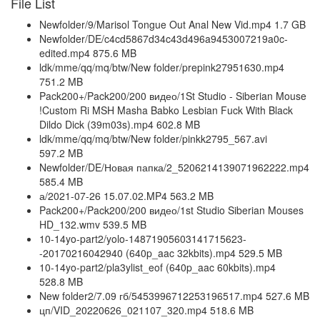
File List
Newfolder/9/Marisol Tongue Out Anal New Vid.mp4 1.7 GB
Newfolder/DE/c4cd5867d34c43d496a9453007219a0c-
edited.mp4 875.6 MB
ldk/mme/qq/mq/btw/New folder/prepink27951630.mp4
751.2 MB
Pack200+/Pack200/200 видео/1St Studio - Siberian Mouse
!Custom Ri MSH Masha Babko Lesbian Fuck With Black
Dildo Dick (39m03s).mp4 602.8 MB
ldk/mme/qq/mq/btw/New folder/pinkk2795_567.avi
597.2 MB
Newfolder/DE/Новая папка/2_5206214139071962222.mp4
585.4 MB
а/2021-07-26 15.07.02.MP4 563.2 MB
Pack200+/Pack200/200 видео/1st Studio Siberian Mouses
HD_132.wmv 539.5 MB
10-14yo-part2/yolo-14871905603141715623-
-20170216042940 (640p_aac 32kbits).mp4 529.5 MB
10-14yo-part2/pla3ylist_eof (640p_aac 60kbits).mp4
528.8 MB
New folder2/7.09 гб/5453996712253196517.mp4 527.6 MB
цп/VID_20220626_021107_320.mp4 518.6 MB