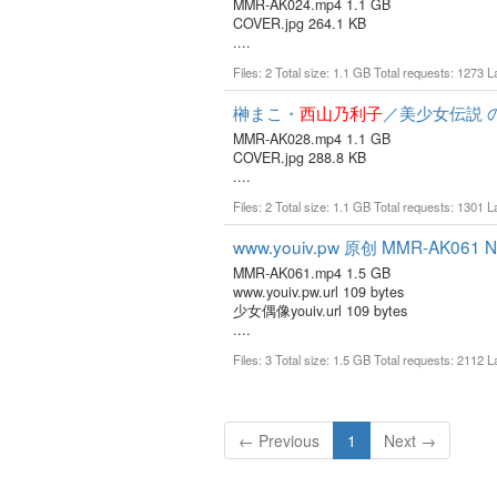
MMR-AK024.mp4 1.1 GB
COVER.jpg 264.1 KB
....
Files: 2 Total size: 1.1 GB Total requests: 1273 
榊まこ・
西山乃利子
／美少女伝説 
MMR-AK028.mp4 1.1 GB
COVER.jpg 288.8 KB
....
Files: 2 Total size: 1.1 GB Total requests: 1301 
www.youiv.pw 原创 MMR-AK061 No
MMR-AK061.mp4 1.5 GB
www.youiv.pw.url 109 bytes
少女偶像youiv.url 109 bytes
....
Files: 3 Total size: 1.5 GB Total requests: 2112 
(current)
← Previous
1
Next →