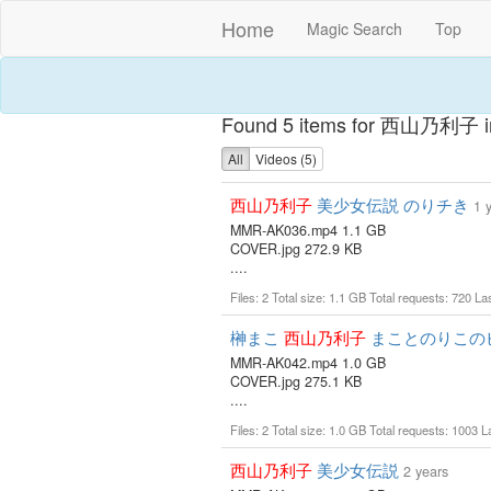
Home
Magic Search
Top
Found 5 items for 西山乃利子 in
All
Videos (5)
西山乃利子
美少女伝説 のりチき
1 
MMR-AK036.mp4 1.1 GB
COVER.jpg 272.9 KB
....
Files: 2 Total size: 1.1 GB Total requests: 720 L
榊まこ
西山乃利子
まことのりこの
MMR-AK042.mp4 1.0 GB
COVER.jpg 275.1 KB
....
Files: 2 Total size: 1.0 GB Total requests: 1003 
西山乃利子
美少女伝説
2 years