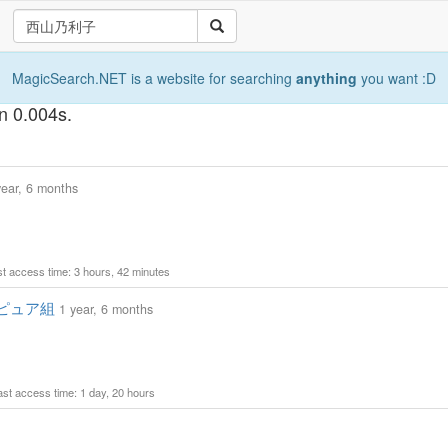
MagicSearch.NET is a website for searching
anything
you want :D
 0.004s.
year, 6 months
ast access time: 3 hours, 42 minutes
ピュア組
1 year, 6 months
Last access time: 1 day, 20 hours