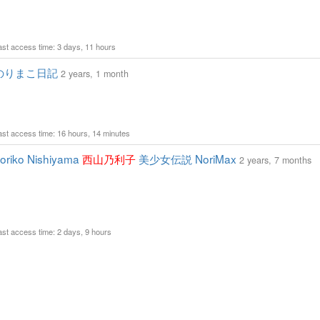
Last access time: 3 days, 11 hours
のりまこ日記
2 years, 1 month
Last access time: 16 hours, 14 minutes
riko Nishiyama
西山乃利子
美少女伝説 NoriMax
2 years, 7 months
Last access time: 2 days, 9 hours