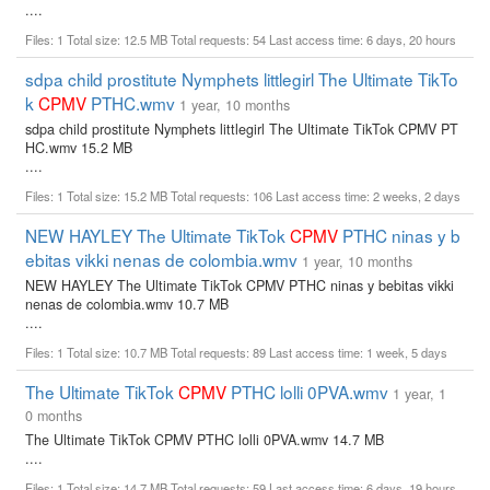
....
Files: 1 Total size: 12.5 MB Total requests: 54 Last access time: 6 days, 20 hours
sdpa child prostitute Nymphets littlegirl The Ultimate TikTo
k
CPMV
PTHC.wmv
1 year, 10 months
sdpa child prostitute Nymphets littlegirl The Ultimate TikTok CPMV PT
HC.wmv 15.2 MB
....
Files: 1 Total size: 15.2 MB Total requests: 106 Last access time: 2 weeks, 2 days
NEW HAYLEY The Ultimate TikTok
CPMV
PTHC ninas y b
ebitas vikki nenas de colombia.wmv
1 year, 10 months
NEW HAYLEY The Ultimate TikTok CPMV PTHC ninas y bebitas vikki
nenas de colombia.wmv 10.7 MB
....
Files: 1 Total size: 10.7 MB Total requests: 89 Last access time: 1 week, 5 days
The Ultimate TikTok
CPMV
PTHC lolli 0PVA.wmv
1 year, 1
0 months
The Ultimate TikTok CPMV PTHC lolli 0PVA.wmv 14.7 MB
....
Files: 1 Total size: 14.7 MB Total requests: 59 Last access time: 6 days, 19 hours