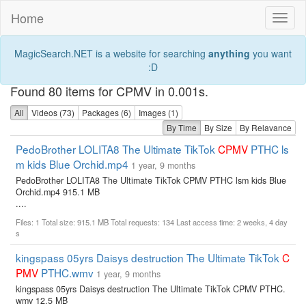
Home
Toggl
naviga
MagicSearch.NET is a website for searching
anything
you want
:D
Found 80 items for CPMV in 0.001s.
All
Videos (73)
Packages (6)
Images (1)
By Time
By Size
By Relavance
PedoBrother LOLITA8 The Ultimate TikTok
CPMV
PTHC ls
m kids Blue Orchid.mp4
1 year, 9 months
PedoBrother LOLITA8 The Ultimate TikTok CPMV PTHC lsm kids Blue
Orchid.mp4 915.1 MB
....
Files: 1 Total size: 915.1 MB Total requests: 134 Last access time: 2 weeks, 4 day
s
kingspass 05yrs Daisys destruction The Ultimate TikTok
C
PMV
PTHC.wmv
1 year, 9 months
kingspass 05yrs Daisys destruction The Ultimate TikTok CPMV PTHC.
wmv 12.5 MB