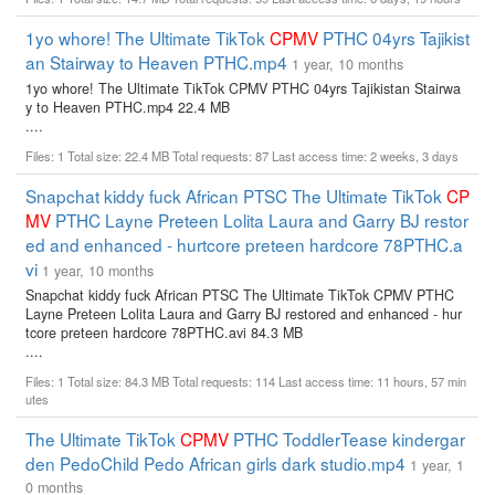
1yo whore! The Ultimate TikTok
CPMV
PTHC 04yrs Tajikist
an Stairway to Heaven PTHC.mp4
1 year, 10 months
1yo whore! The Ultimate TikTok CPMV PTHC 04yrs Tajikistan Stairwa
y to Heaven PTHC.mp4 22.4 MB
....
Files: 1 Total size: 22.4 MB Total requests: 87 Last access time: 2 weeks, 3 days
Snapchat kiddy fuck African PTSC The Ultimate TikTok
CP
MV
PTHC Layne Preteen Lolita Laura and Garry BJ restor
ed and enhanced - hurtcore preteen hardcore 78PTHC.a
vi
1 year, 10 months
Snapchat kiddy fuck African PTSC The Ultimate TikTok CPMV PTHC
Layne Preteen Lolita Laura and Garry BJ restored and enhanced - hur
tcore preteen hardcore 78PTHC.avi 84.3 MB
....
Files: 1 Total size: 84.3 MB Total requests: 114 Last access time: 11 hours, 57 min
utes
The Ultimate TikTok
CPMV
PTHC ToddlerTease kindergar
den PedoChild Pedo African girls dark studio.mp4
1 year, 1
0 months