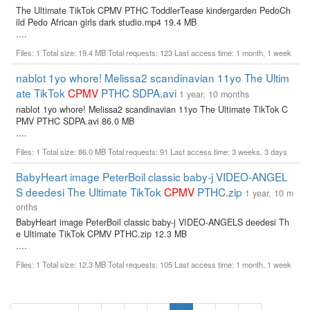
The Ultimate TikTok CPMV PTHC ToddlerTease kindergarden PedoCh
ild Pedo African girls dark studio.mp4 19.4 MB
....
Files: 1 Total size: 19.4 MB Total requests: 123 Last access time: 1 month, 1 week
nablot 1yo whore! Melissa2 scandinavian 11yo The Ultim
ate TikTok
CPMV
PTHC SDPA.avi
1 year, 10 months
nablot 1yo whore! Melissa2 scandinavian 11yo The Ultimate TikTok C
PMV PTHC SDPA.avi 86.0 MB
....
Files: 1 Total size: 86.0 MB Total requests: 91 Last access time: 3 weeks, 3 days
BabyHeart image PeterBoil classic baby-j VIDEO-ANGEL
S deedesi The Ultimate TikTok
CPMV
PTHC.zip
1 year, 10 m
onths
BabyHeart image PeterBoil classic baby-j VIDEO-ANGELS deedesi Th
e Ultimate TikTok CPMV PTHC.zip 12.3 MB
....
Files: 1 Total size: 12.3 MB Total requests: 105 Last access time: 1 month, 1 week