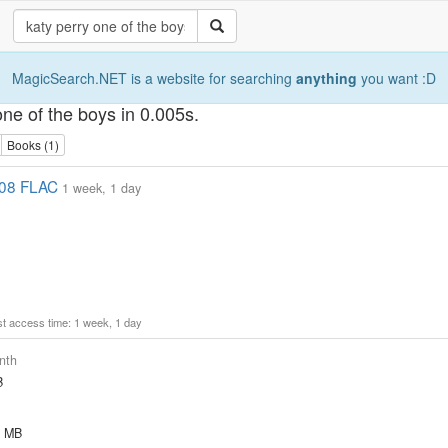
MagicSearch.NET is a website for searching
anything
you want :D
one of the boys in 0.005s.
Books (1)
008 FLAC
1 week, 1 day
ast access time: 1 week, 1 day
nth
B
8 MB