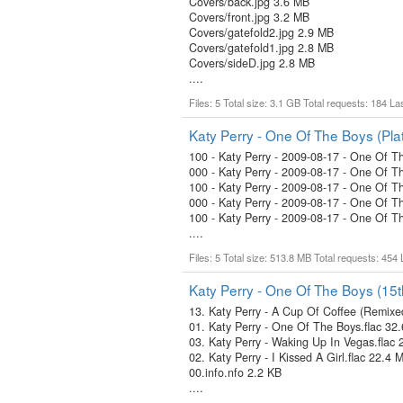
Covers/back.jpg 3.6 MB
Covers/front.jpg 3.2 MB
Covers/gatefold2.jpg 2.9 MB
Covers/gatefold1.jpg 2.8 MB
Covers/sideD.jpg 2.8 MB
....
Files: 5 Total size: 3.1 GB Total requests: 184 L
Katy Perry - One Of The Boys (Plat
100 - Katy Perry - 2009-08-17 - One Of Th
000 - Katy Perry - 2009-08-17 - One Of Th
100 - Katy Perry - 2009-08-17 - One Of T
000 - Katy Perry - 2009-08-17 - One Of T
100 - Katy Perry - 2009-08-17 - One Of T
....
Files: 5 Total size: 513.8 MB Total requests: 454
Katy Perry - One Of The Boys (15t
13. Katy Perry - A Cup Of Coffee (Remix
01. Katy Perry - One Of The Boys.flac 32
03. Katy Perry - Waking Up In Vegas.flac
02. Katy Perry - I Kissed A Girl.flac 22.4 
00.info.nfo 2.2 KB
....