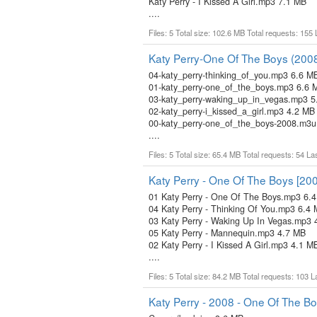
Katy Perry - I Kissed A Girl.mp3 7.1 MB
....
Files: 5 Total size: 102.6 MB Total requests: 155
Katy Perry-One Of The Boys (200
04-katy_perry-thinking_of_you.mp3 6.6 M
01-katy_perry-one_of_the_boys.mp3 6.6 
03-katy_perry-waking_up_in_vegas.mp3 5
02-katy_perry-i_kissed_a_girl.mp3 4.2 MB
00-katy_perry-one_of_the_boys-2008.m3u
....
Files: 5 Total size: 65.4 MB Total requests: 54 L
Katy Perry - One Of The Boys [20
01 Katy Perry - One Of The Boys.mp3 6.
04 Katy Perry - Thinking Of You.mp3 6.4
03 Katy Perry - Waking Up In Vegas.mp3 
05 Katy Perry - Mannequin.mp3 4.7 MB
02 Katy Perry - I Kissed A Girl.mp3 4.1 M
....
Files: 5 Total size: 84.2 MB Total requests: 103 
Katy Perry - 2008 - One Of The B