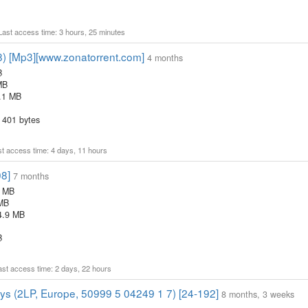
 Last access time: 3 hours, 25 minutes
8) [Mp3][www.zonatorrent.com]
4 months
B
MB
.1 MB
 401 bytes
ast access time: 4 days, 11 hours
08]
7 months
4 MB
 MB
4.9 MB
B
Last access time: 2 days, 22 hours
oys (2LP, Europe, 50999 5 04249 1 7) [24-192]
8 months, 3 weeks