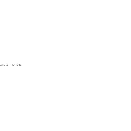
ear, 2 months