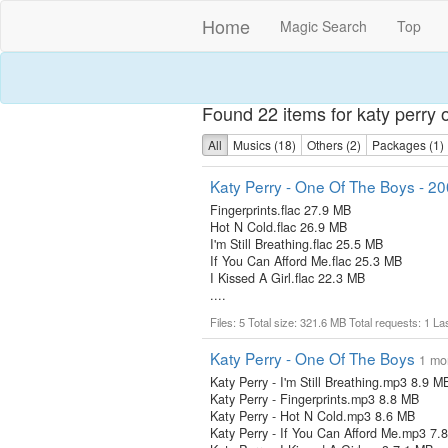
Home
Magic Search
Top
Found 22 items for katy perry 
All
Musics (18)
Others (2)
Packages (1)
Katy Perry - One Of The Boys - 2
Fingerprints.flac 27.9 MB
Hot N Cold.flac 26.9 MB
I'm Still Breathing.flac 25.5 MB
If You Can Afford Me.flac 25.3 MB
I Kissed A Girl.flac 22.3 MB
....
Files: 5 Total size: 321.6 MB Total requests: 1 L
Katy Perry - One Of The Boys
1 mo
Katy Perry - I'm Still Breathing.mp3 8.9 M
Katy Perry - Fingerprints.mp3 8.8 MB
Katy Perry - Hot N Cold.mp3 8.6 MB
Katy Perry - If You Can Afford Me.mp3 7.