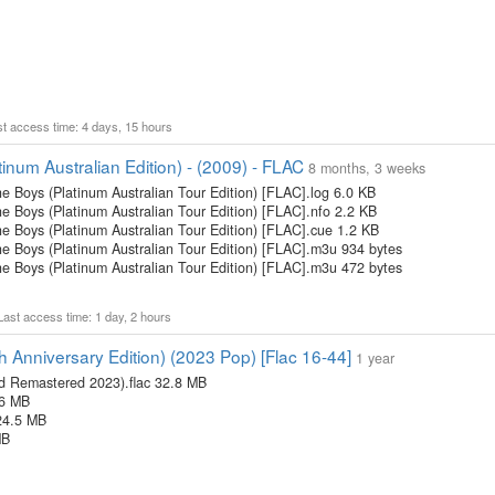
ast access time: 4 days, 15 hours
inum Australian Edition) - (2009) - FLAC
8 months, 3 weeks
e Boys (Platinum Australian Tour Edition) [FLAC].log 6.0 KB
e Boys (Platinum Australian Tour Edition) [FLAC].nfo 2.2 KB
he Boys (Platinum Australian Tour Edition) [FLAC].cue 1.2 KB
he Boys (Platinum Australian Tour Edition) [FLAC].m3u 934 bytes
he Boys (Platinum Australian Tour Edition) [FLAC].m3u 472 bytes
 Last access time: 1 day, 2 hours
h Anniversary Edition) (2023 Pop) [Flac 16-44]
1 year
ed Remastered 2023).flac 32.8 MB
.6 MB
 24.5 MB
MB