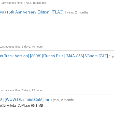
1 Last access time: 1 hour, 16 minutes
ys (15th Anniversary Edition) [FLAC]
1 year, 2 months
 Last access time: 3 days, 10 hours
s Track Version] [2008] [iTunes Plus] [M4A-256]-V3nom [GLT]
1 y
 Last access time: 5 days, 22 hours
08]-[WwW.DivxTotal.CoM].rar
1 year, 2 months
W.DivxTotal.CoM].rar 69.8 MB