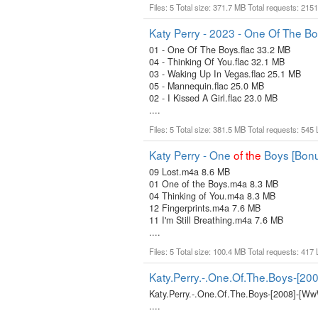
Files: 5 Total size: 371.7 MB Total requests: 215
Katy Perry - 2023 - One Of The Bo
01 - One Of The Boys.flac 33.2 MB
04 - Thinking Of You.flac 32.1 MB
03 - Waking Up In Vegas.flac 25.1 MB
05 - Mannequin.flac 25.0 MB
02 - I Kissed A Girl.flac 23.0 MB
....
Files: 5 Total size: 381.5 MB Total requests: 545
Katy Perry - One
of
the
Boys [Bonu
09 Lost.m4a 8.6 MB
01 One of the Boys.m4a 8.3 MB
04 Thinking of You.m4a 8.3 MB
12 Fingerprints.m4a 7.6 MB
11 I'm Still Breathing.m4a 7.6 MB
....
Files: 5 Total size: 100.4 MB Total requests: 417
Katy.Perry.-.One.Of.The.Boys-[20
Katy.Perry.-.One.Of.The.Boys-[2008]-[Ww
....