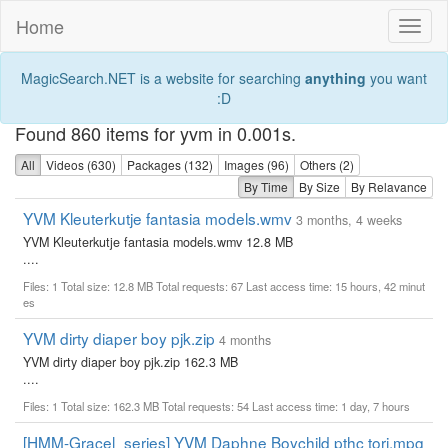
Home
Toggl
naviga
MagicSearch.NET is a website for searching
anything
you want
:D
Found 860 items for yvm in 0.001s.
All
Videos (630)
Packages (132)
Images (96)
Others (2)
By Time
By Size
By Relavance
YVM Kleuterkutje fantasia models.wmv
3 months, 4 weeks
YVM Kleuterkutje fantasia models.wmv 12.8 MB
....
Files: 1 Total size: 12.8 MB Total requests: 67 Last access time: 15 hours, 42 minut
es
YVM dirty diaper boy pjk.zip
4 months
YVM dirty diaper boy pjk.zip 162.3 MB
....
Files: 1 Total size: 162.3 MB Total requests: 54 Last access time: 1 day, 7 hours
[HMM-Gracel_series] YVM Daphne Boychild pthc tori.mpg