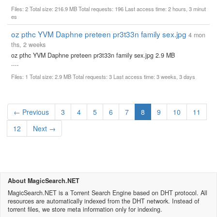
Files: 2 Total size: 216.9 MB Total requests: 196 Last access time: 2 hours, 3 minut
es
oz pthc YVM Daphne preteen pr3t33n family sex.jpg
4 mon
ths, 2 weeks
oz pthc YVM Daphne preteen pr3t33n family sex.jpg 2.9 MB
....
Files: 1 Total size: 2.9 MB Total requests: 3 Last access time: 3 weeks, 3 days
(current)
← Previous
3
4
5
6
7
8
9
10
11
12
Next →
About MagicSearch.NET
MagicSearch.NET is a Torrent Search Engine based on DHT protocol. All
resources are automatically indexed from the DHT network. Instead of
torrent files, we store meta information only for indexing.