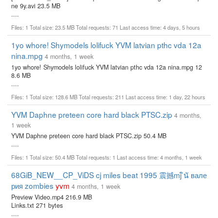
ne 9y.avi 23.5 MB
....
Files: 1 Total size: 23.5 MB Total requests: 71 Last access time: 4 days, 5 hours
1yo whore! Shymodels lolifuck YVM latvian pthc vda 12a
nina.mpg
4 months, 1 week
1yo whore! Shymodels lolifuck YVM latvian pthc vda 12a nina.mpg 12
8.6 MB
....
Files: 1 Total size: 128.6 MB Total requests: 211 Last access time: 1 day, 22 hours
YVM Daphne preteen core hard black PTSC.zip
4 months,
1 week
YVM Daphne preteen core hard black PTSC.zip 50.4 MB
....
Files: 1 Total size: 50.4 MB Total requests: 1 Last access time: 4 months, 1 week
68GiB_NEW__CP_ViDS cj miles beat 1995 震撼mj ินั вале
рия zombies
yvm
4 months, 1 week
Preview Video.mp4 216.9 MB
Links.txt 271 bytes
....