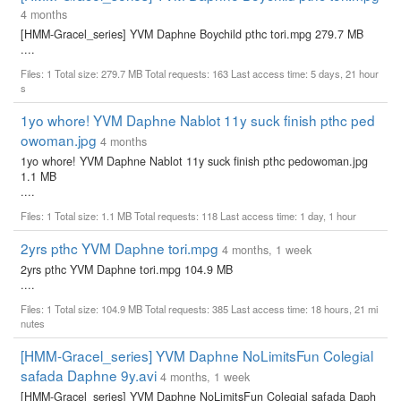
4 months
[HMM-Gracel_series] YVM Daphne Boychild pthc tori.mpg 279.7 MB
....
Files: 1 Total size: 279.7 MB Total requests: 163 Last access time: 5 days, 21 hour
s
1yo whore! YVM Daphne Nablot 11y suck finish pthc ped
owoman.jpg
4 months
1yo whore! YVM Daphne Nablot 11y suck finish pthc pedowoman.jpg
1.1 MB
....
Files: 1 Total size: 1.1 MB Total requests: 118 Last access time: 1 day, 1 hour
2yrs pthc YVM Daphne tori.mpg
4 months, 1 week
2yrs pthc YVM Daphne tori.mpg 104.9 MB
....
Files: 1 Total size: 104.9 MB Total requests: 385 Last access time: 18 hours, 21 mi
nutes
[HMM-Gracel_series] YVM Daphne NoLimitsFun Colegial
safada Daphne 9y.avi
4 months, 1 week
[HMM-Gracel_series] YVM Daphne NoLimitsFun Colegial safada Daph