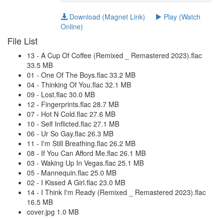
Download (Magnet Link)
Play (Watch
Online)
File List
13 - A Cup Of Coffee (Remixed _ Remastered 2023).flac
33.5 MB
01 - One Of The Boys.flac 33.2 MB
04 - Thinking Of You.flac 32.1 MB
09 - Lost.flac 30.0 MB
12 - Fingerprints.flac 28.7 MB
07 - Hot N Cold.flac 27.6 MB
10 - Self Inflicted.flac 27.1 MB
06 - Ur So Gay.flac 26.3 MB
11 - I'm Still Breathing.flac 26.2 MB
08 - If You Can Afford Me.flac 26.1 MB
03 - Waking Up In Vegas.flac 25.1 MB
05 - Mannequin.flac 25.0 MB
02 - I Kissed A Girl.flac 23.0 MB
14 - I Think I'm Ready (Remixed _ Remastered 2023).flac
16.5 MB
cover.jpg 1.0 MB