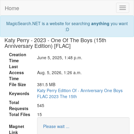
Home
Toggl
naviga
MagicSearch.NET is a website for searching
anything
you want
:D
Katy Perry - 2023 - One Of The Boys (15th
Anniversary Edition) [FLAC]
Creation
June 5, 2025, 1:48 p.m.
Time
Last
Access
Aug. 5, 2026, 1:26 a.m.
Time
File Size
381.5 MB
Katy
Perry
Edition
Of
-
Anniversary
One
Boys
Keywords
FLAC
2023
The
15th
Total
545
Requests
Total Files
15
Magnet
Please wait ...
Link