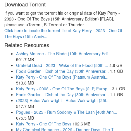
Download Torrent
If you want to get the torrent file or original data of Katy Perry -
2023 - One Of The Boys (15th Anniversary Edition) [FLAC],
please use uTorrent, BitTorrent or Thunder.
Click here to locate the torrent file of Katy Perry - 2023 - One Of
The Boys (15th Anniv...
Related Resources
Ashley Monroe - The Blade (10th Anniversary Edi...
501.7 MB
Grateful Dead - 2023 - Wake of the Flood (50th ...
4.9 GB
Fools Garden - Dish of the Day (30th Anniversar...
1.1 GB
Katy Perry - One Of The Boys (Platinum Australi...
513.8 MB
Katy Perry - 2008 - One Of The Boys (2LP, Europ...
3.1 GB
Fools Garden - Dish of the Day (30th Anniversar...
1.1 GB
(2023) Rufus Wainwright - Rufus Wainwright (25t...
547.7 MB
Pogues - 2025 - Rum Sodomy & The Lash [40th Ann...
675.5 MB
Katy Perry - One Of The Boys
102.6 MB
My Chemical Romance - 2026 - Danger Days. The T...